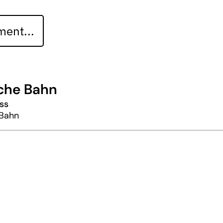
ent...
che Bahn
ss
Bahn