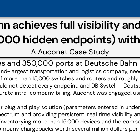
 achieves full visibility an
,000 hidden endpoints) wit
A
Auconet
Case Study
es and 350,000 ports at Deutsche Bahn
nd-largest transportation and logistics company, need
f more than 15,000 switches and routers and roughly
uld not detect every endpoint, and DB Systel — Deutsc
curate intra-company billing. Auconet was engaged, usi
 plug‑and‑play solution (parameters entered in under
pectrum and providing persistent, real‑time visibility
inventorying more than 15,000 devices and the company
pany chargebacks worth several million dollars per yea