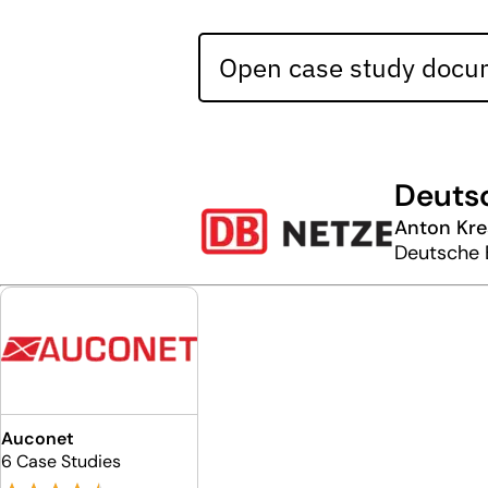
Open case study docum
Deuts
Anton Kre
Deutsche 
Auconet
6 Case Studies