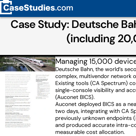
Case Study: Deutsche Bahn
(including 20
Managing 15,000 devic
Deutsche Bahn, the world’s seco
complex, multivendor network o
Existing tools (CA Spectrum) co
single-console visibility and ac
(Auconet BICS).
Auconet deployed BICS as a near
two days, integrating with CA S
previously unknown endpoints (
and produced accurate intra-com
measurable cost allocation.