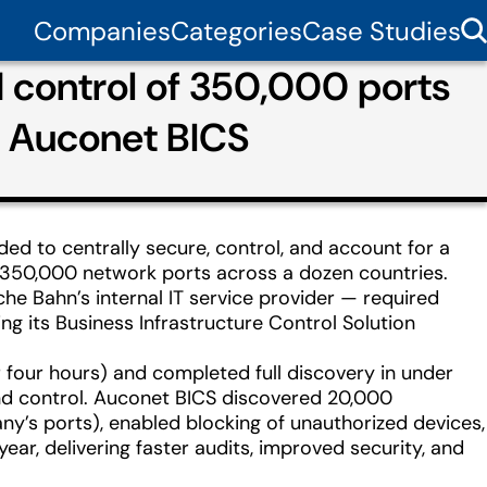
Companies
Categories
Case Studies
d control of 350,000 ports
h Auconet BICS
ed to centrally secure, control, and account for a
 350,000 network ports across a dozen countries.
he Bahn’s internal IT service provider — required
ng its Business Infrastructure Control Solution
 four hours) and completed full discovery in under
 and control. Auconet BICS discovered 20,000
’s ports), enabled blocking of unauthorized devices,
r, delivering faster audits, improved security, and