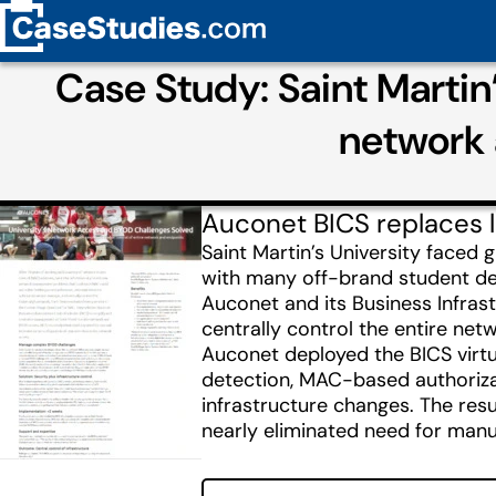
Case Study: Saint Martin
network 
Auconet BICS replaces l
Saint Martin’s University fac
with many off-brand student de
Auconet and its Business Infra
centrally control the entire ne
Auconet deployed the BICS virtu
detection, MAC-based authorizat
infrastructure changes. The resu
nearly eliminated need for manu