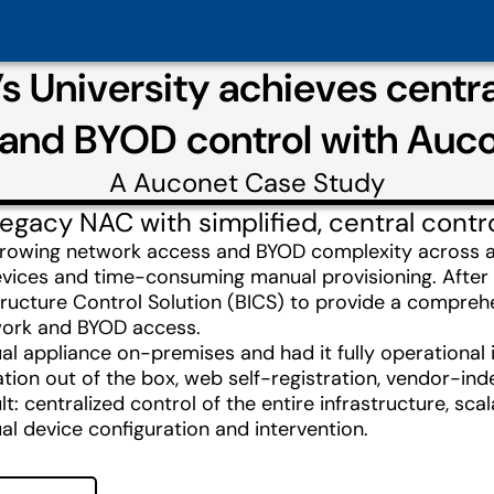
’s University achieves cent
and BYOD control with Auc
A
Auconet
Case Study
egacy NAC with simplified, central contr
ed growing network access and BYOD complexity acros
vices and time-consuming manual provisioning. After 
structure Control Solution (BICS) to provide a compre
twork and BYOD access.
al appliance on-premises and had it fully operational
ion out of the box, web self-registration, vendor-in
lt: centralized control of the entire infrastructure, sc
al device configuration and intervention.