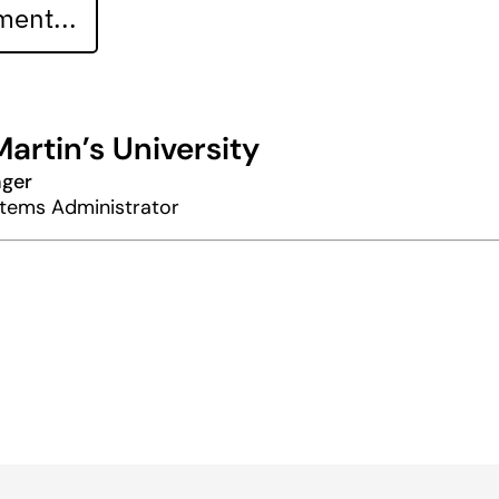
ent...
Martin’s University
nger
stems Administrator