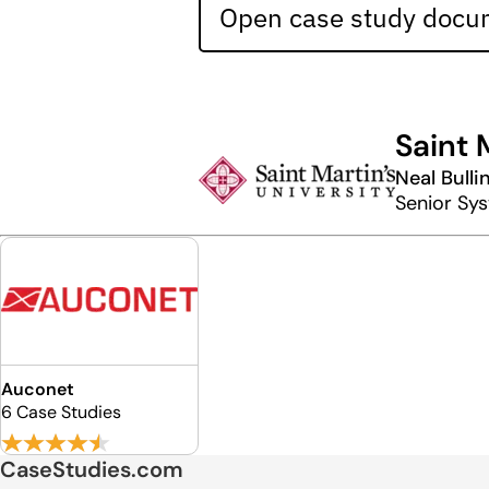
Open case study docum
Saint 
Neal Bulli
Senior Sy
Auconet
6 Case Studies
CaseStudies.com