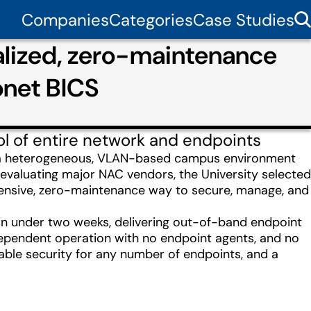
Companies
Categories
Case Studies
ralized, zero-maintenance
onet BICS
ol of entire network and endpoints
s a heterogeneous, VLAN-based campus environment
evaluating major NAC vendors, the University selected
hensive, zero-maintenance way to secure, manage, and
 in under two weeks, delivering out-of-band endpoint
dependent operation with no endpoint agents, and no
alable security for any number of endpoints, and a