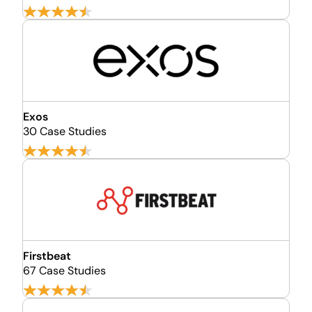
Exos
30 Case Studies
Firstbeat
67 Case Studies