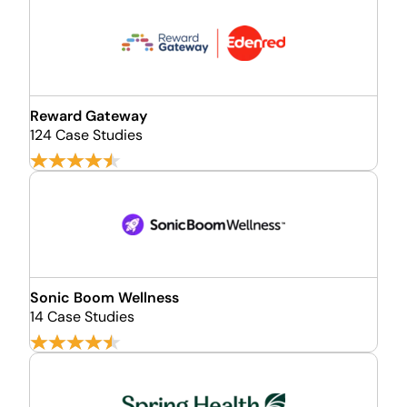
Reward Gateway
124 Case Studies
Sonic Boom Wellness
14 Case Studies