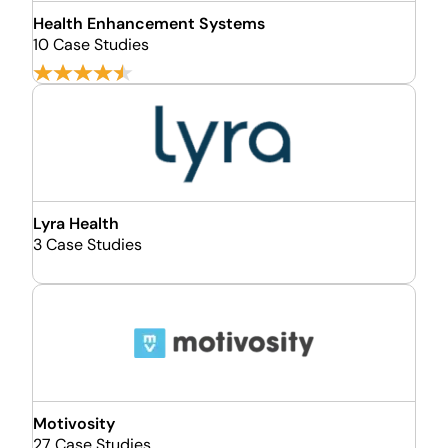
Health Enhancement Systems
10 Case Studies
Lyra Health
3 Case Studies
Motivosity
27 Case Studies