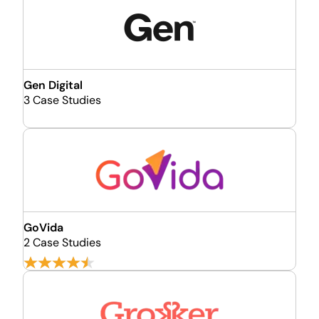
Gen Digital
3 Case Studies
GoVida
2 Case Studies