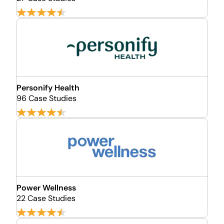
Personify Health
96 Case Studies
Power Wellness
22 Case Studies