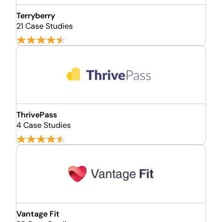
Terryberry
21 Case Studies
ThrivePass
4 Case Studies
Vantage Fit