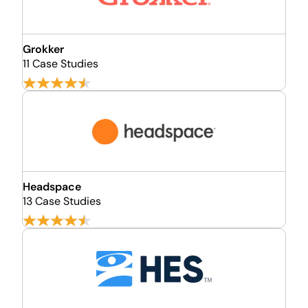
Grokker
11 Case Studies
Headspace
13 Case Studies