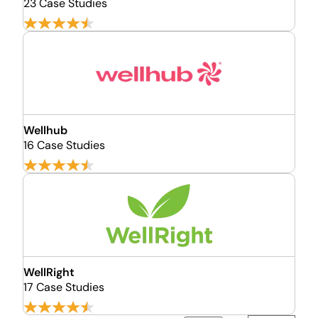
23 Case Studies
Wellhub
16 Case Studies
WellRight
17 Case Studies