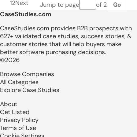
1
2
Next
Go
Jump to page
of 2
Page number
CaseStudies.com
CaseStudies.com provides B2B prospects with
627+ validated case studies, success stories, &
customer stories that will help buyers make
better software purchasing decisions.
©2026
Browse Companies
All Categories
Explore Case Studies
About
Get Listed
Privacy Policy
Terms of Use
Cookie Settings