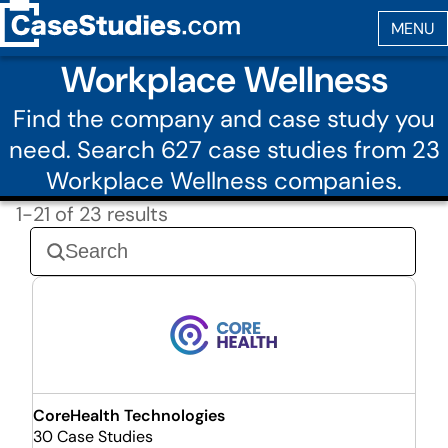
Workplace Wellness
Find the company and case study you
need. Search 627 case studies from 23
Workplace Wellness companies.
1-21 of 23 results
CoreHealth Technologies
30 Case Studies