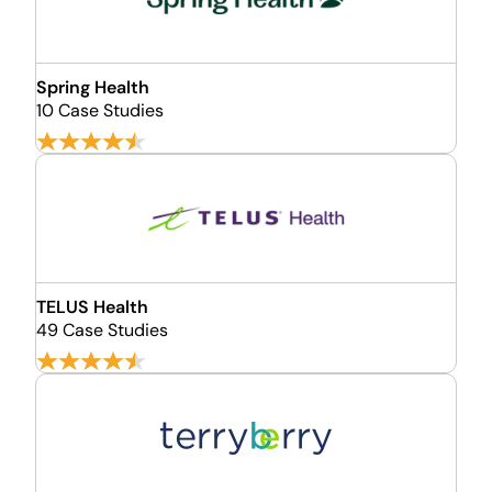
Spring Health
10 Case Studies
TELUS Health
49 Case Studies