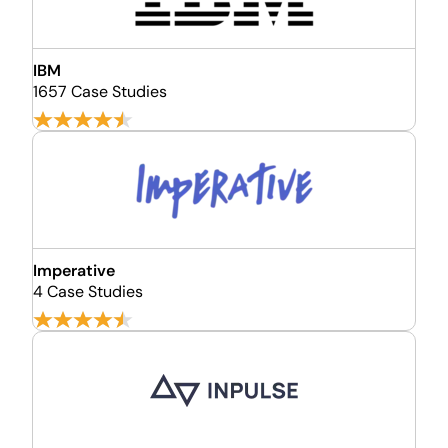
IBM
1657 Case Studies
Imperative
4 Case Studies