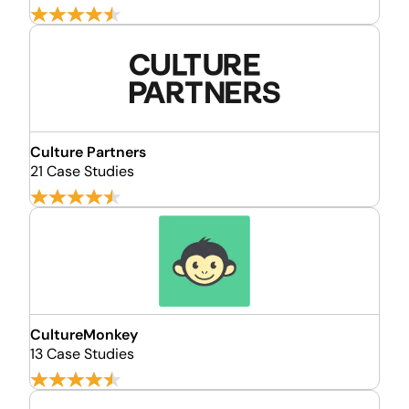
Culture Partners
21 Case Studies
CultureMonkey
13 Case Studies