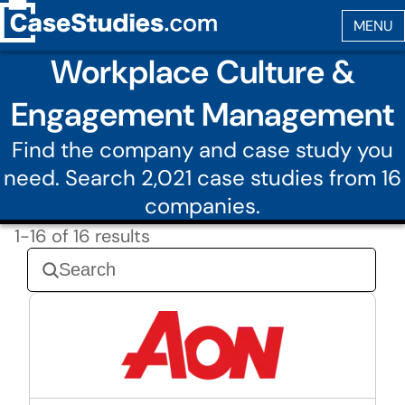
Workplace Culture &
Engagement Management
Find the company and case study you
need. Search 2,021 case studies from 16
companies.
1-16 of 16 results