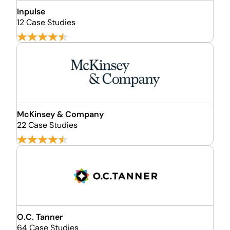
Inpulse
12 Case Studies
McKinsey & Company
22 Case Studies
O.C. Tanner
64 Case Studies