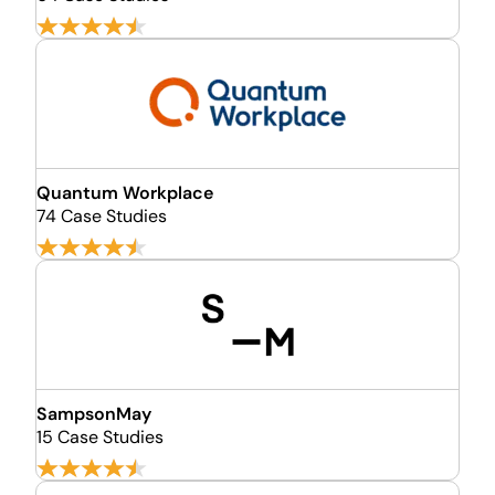
Quantum Workplace
74 Case Studies
SampsonMay
15 Case Studies