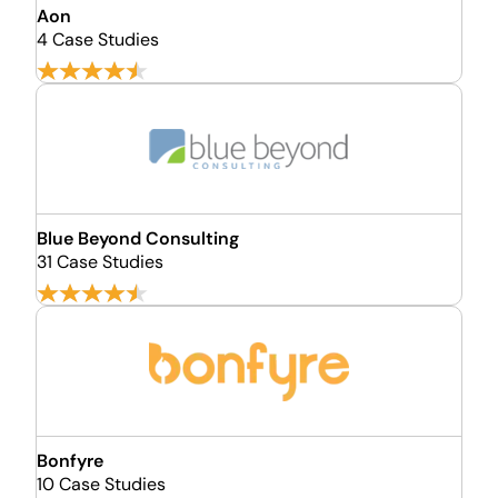
Aon
4 Case Studies
Blue Beyond Consulting
31 Case Studies
Bonfyre
10 Case Studies