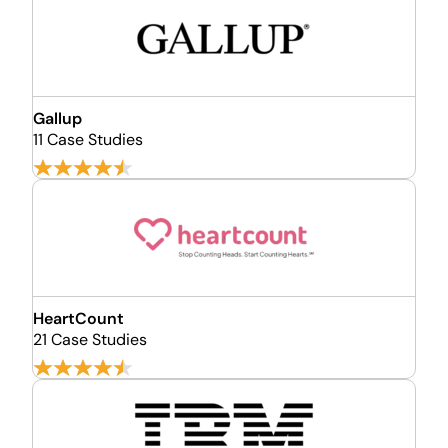
Gallup
11 Case Studies
HeartCount
21 Case Studies