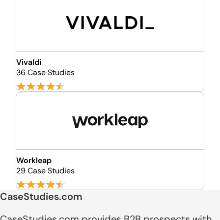
Vivaldi
36 Case Studies
Workleap
29 Case Studies
CaseStudies.com
CaseStudies.com provides B2B prospects with