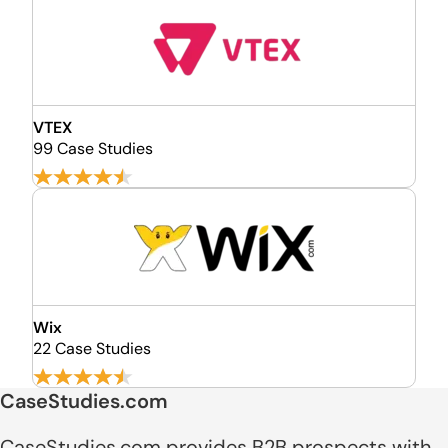
VTEX
99 Case Studies
Wix
22 Case Studies
CaseStudies.com
CaseStudies.com provides B2B prospects with