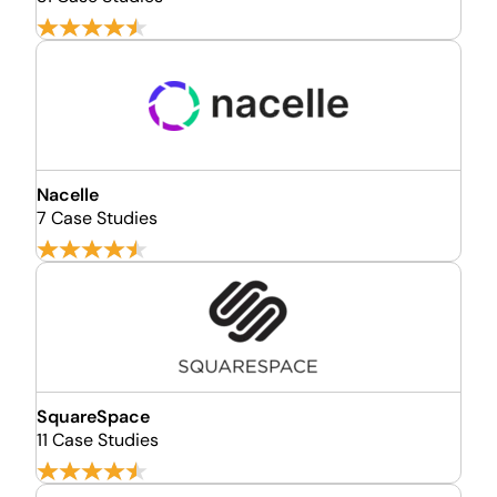
Nacelle
7 Case Studies
SquareSpace
11 Case Studies