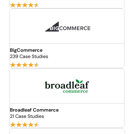
BigCommerce
239 Case Studies
Broadleaf Commerce
21 Case Studies