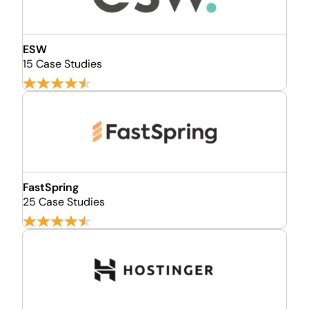
ESW
15 Case Studies
FastSpring
25 Case Studies