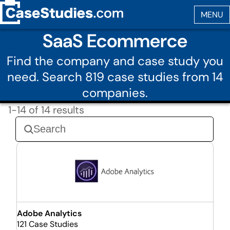
SaaS Ecommerce
Find the company and case study you
need. Search 819 case studies from 14
companies.
1-14 of 14 results
Adobe Analytics
121 Case Studies