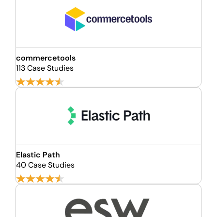
commercetools
113 Case Studies
Elastic Path
40 Case Studies