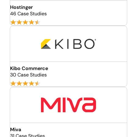
Hostinger
46 Case Studies
Kibo Commerce
30 Case Studies
Miva
31 Case Studies