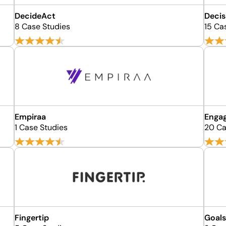
DecideAct
Decis
8 Case Studies
15 Ca
Empiraa
Enga
1 Case Studies
20 Ca
Fingertip
Goal