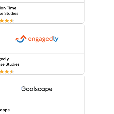
ion Time
se Studies
gedly
se Studies
scape