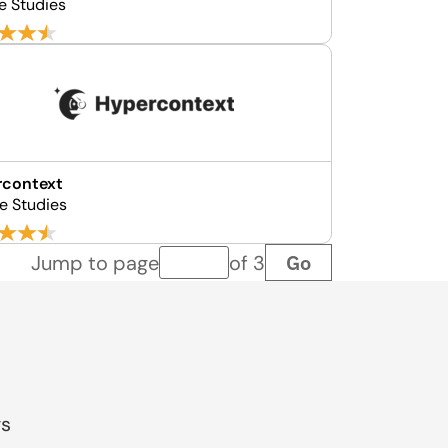
e Studies
rcontext
e Studies
Go
Jump to page
of 3
Page number
gs