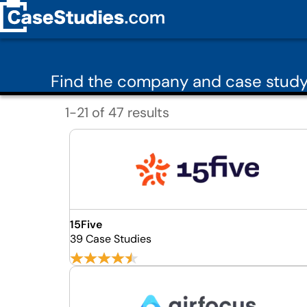
Find the company and case stud
1-21 of 47 results
15Five
39 Case Studies