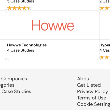
5 Case Studies
2 Cas
Howwe Technologies
Hype
4 Case Studies
4 Cas
 Companies
About
egories
Get Listed
e Case Studies
Privacy Policy
Terms of Use
Cookie Settin