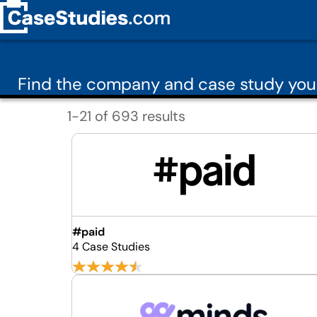
Find the company and case study you
1-21 of 693 results
#paid
4 Case Studies