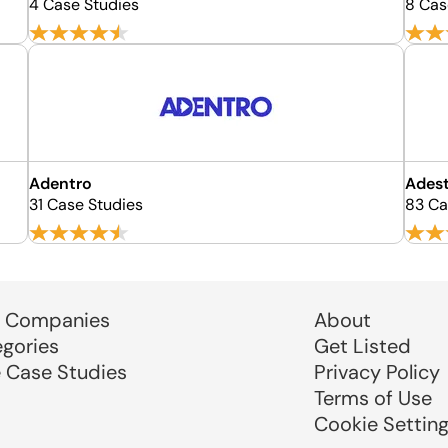
4 Case Studies
8 Cas
Adentro
Ades
31 Case Studies
83 Ca
 Companies
About
egories
Get Listed
e Case Studies
Privacy Policy
Terms of Use
Cookie Settin