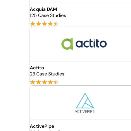
Acquia DAM
125 Case Studies
Actito
23 Case Studies
ActivePipe