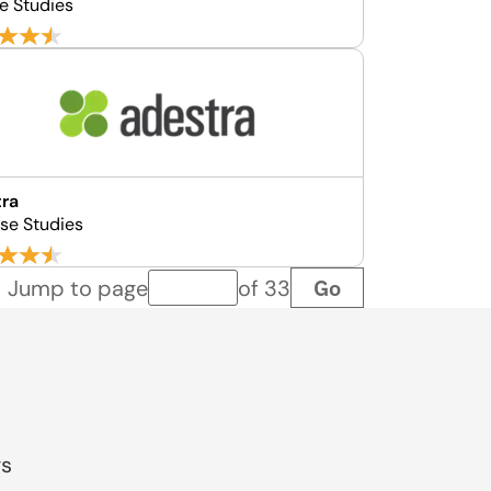
e Studies
tra
se Studies
Go
Jump to page
of 33
Page number
gs