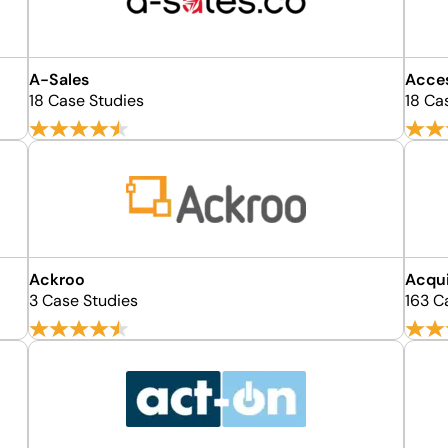
A-Sales
Acce
18 Case Studies
18 Ca
Ackroo
Acqu
3 Case Studies
163 C