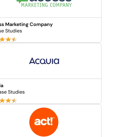
ss Marketing Company
se Studies
ia
ase Studies