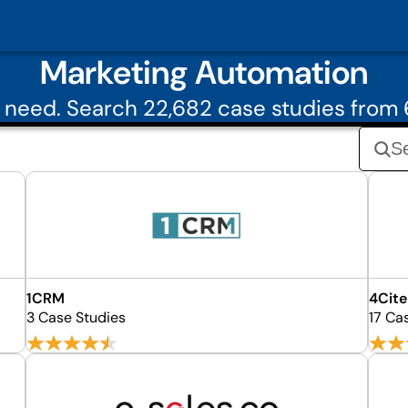
Marketing Automation
 need. Search 22,682 case studies from
1CRM
4Cite
3 Case Studies
17 Ca