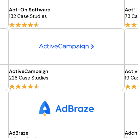
Act-On Software
Act!
132 Case Studies
73 Ca
ActiveCampaign
Acti
226 Case Studies
19 Ca
AdBraze
Adch