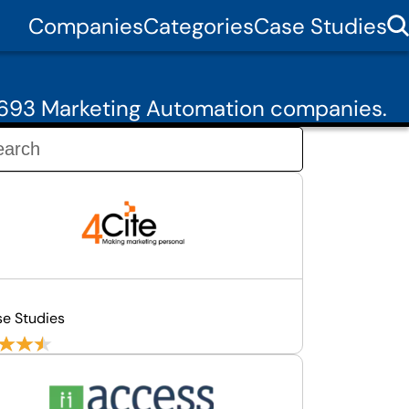
Companies
Categories
Case Studies
 693 Marketing Automation companies.
se Studies