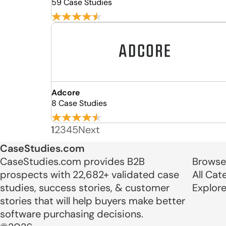
59 Case Studies
Adcore
8 Case Studies
1
2
3
4
5
Next
CaseStudies.com
CaseStudies.com provides B2B
Browse
prospects with 22,682+ validated case
All Cat
studies, success stories, & customer
Explor
stories that will help buyers make better
software purchasing decisions.