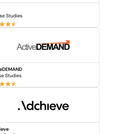
se Studies
veDEMAND
se Studies
ieve