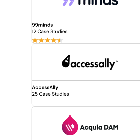
99minds
12 Case Studies
AccessAlly
25 Case Studies