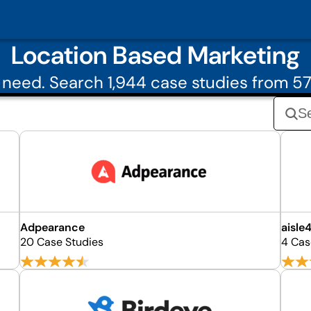
Location Based Marketing
need. Search 1,944 case studies from 5
Adpearance
aisle4
20 Case Studies
4 Cas