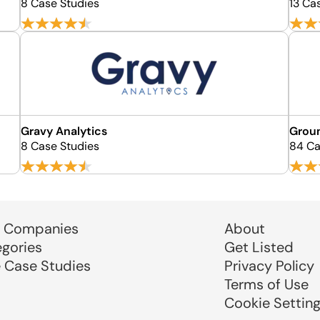
8 Case Studies
13 Ca
Gravy Analytics
Grou
8 Case Studies
84 Ca
 Companies
About
egories
Get Listed
e Case Studies
Privacy Policy
Terms of Use
Cookie Settin