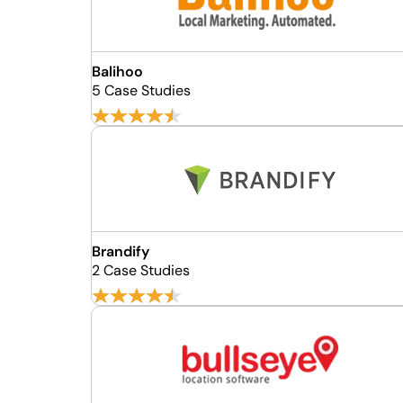
Balihoo
5 Case Studies
Brandify
2 Case Studies