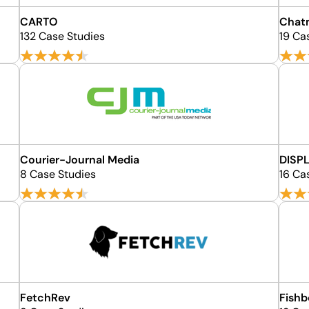
CARTO
Chat
132 Case Studies
19 Ca
Courier-Journal Media
DISP
8 Case Studies
16 Ca
FetchRev
Fishb