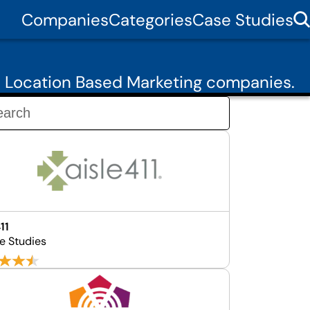
Companies
Categories
Case Studies
7 Location Based Marketing companies.
11
e Studies