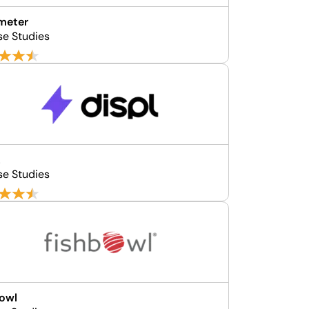
meter
se Studies
L
se Studies
owl