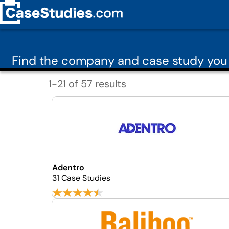
Find the company and case study you 
1-21 of 57 results
Adentro
31 Case Studies