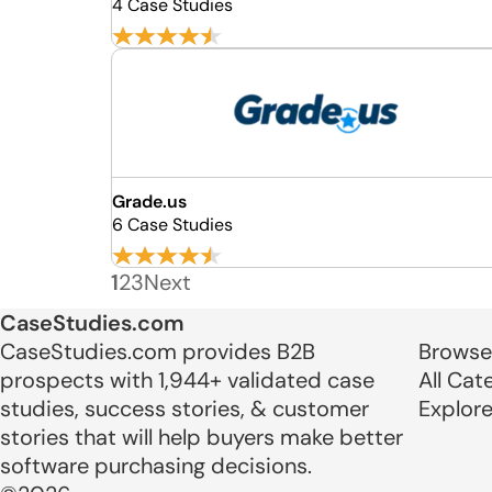
4 Case Studies
Grade.us
6 Case Studies
1
2
3
Next
CaseStudies.com
CaseStudies.com provides B2B
Browse
prospects with 1,944+ validated case
All Cat
studies, success stories, & customer
Explor
stories that will help buyers make better
software purchasing decisions.