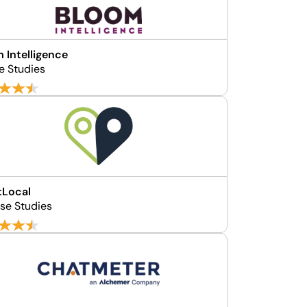
 Intelligence
e Studies
tLocal
se Studies