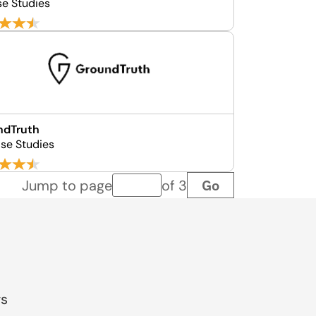
se Studies
ndTruth
se Studies
Go
Jump to page
of 3
Page number
gs