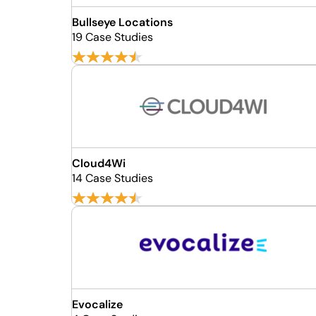
Bullseye Locations
19 Case Studies
Cloud4Wi
14 Case Studies
Evocalize