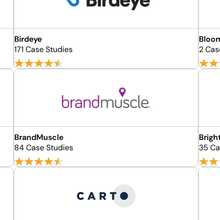
Birdeye
Bloom
171 Case Studies
2 Cas
BrandMuscle
Brigh
84 Case Studies
35 Ca