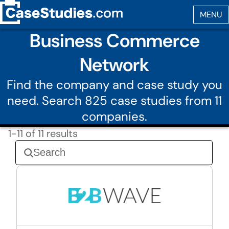
Business Commerce
Network
Find the company and case study you
need. Search 825 case studies from 11
companies.
1-11 of 11 results