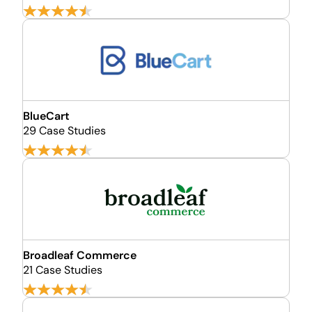
BlueCart
29 Case Studies
Broadleaf Commerce
21 Case Studies