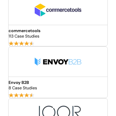
commercetools
113 Case Studies
Envoy B2B
8 Case Studies