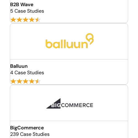
B2B Wave
5 Case Studies
Balluun
4 Case Studies
BigCommerce
239 Case Studies