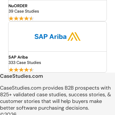
NuORDER
39 Case Studies
SAP Ariba
333 Case Studies
CaseStudies.com
CaseStudies.com provides B2B prospects with
825+ validated case studies, success stories, &
customer stories that will help buyers make
better software purchasing decisions.
©2026