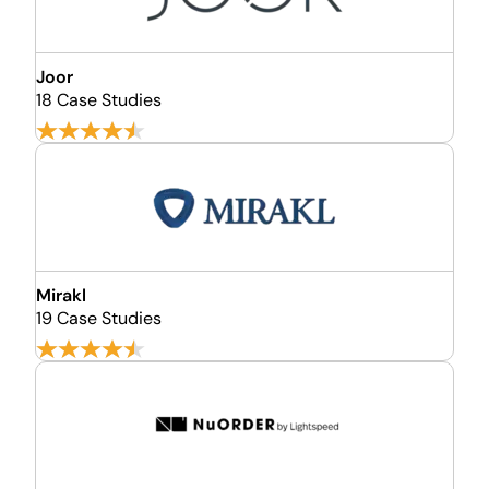
Joor
18 Case Studies
Mirakl
19 Case Studies