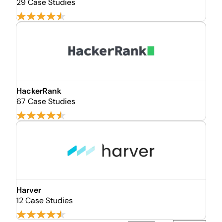
29 Case Studies
HackerRank
67 Case Studies
Harver
12 Case Studies