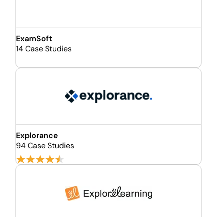
ExamSoft
14 Case Studies
Explorance
94 Case Studies