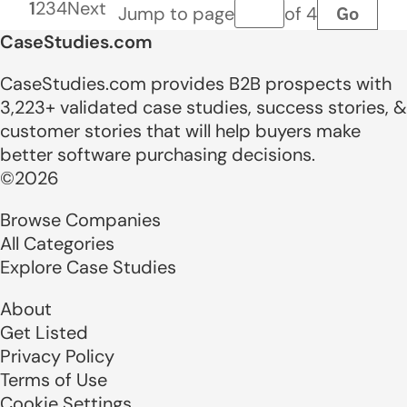
1
2
3
4
Next
Go
Jump to page
of 4
Page number
CaseStudies.com
CaseStudies.com provides B2B prospects with
3,223+ validated case studies, success stories, &
customer stories that will help buyers make
better software purchasing decisions.
©2026
Browse Companies
All Categories
Explore Case Studies
About
Get Listed
Privacy Policy
Terms of Use
Cookie Settings