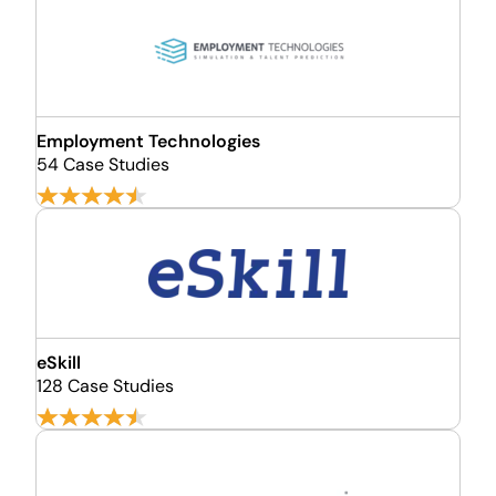
Employment Technologies
54 Case Studies
eSkill
128 Case Studies