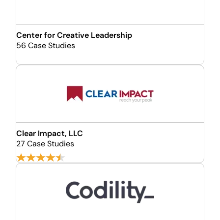
Center for Creative Leadership
56 Case Studies
Clear Impact, LLC
27 Case Studies