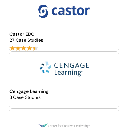
Castor EDC
27 Case Studies
Cengage Learning
3 Case Studies