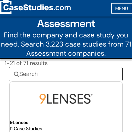
Assessment
Find the company and case study you
need. Search 3,223 case studies from 71
Assessment companies.
1-21 of 71 results
9Lenses
11 Case Studies