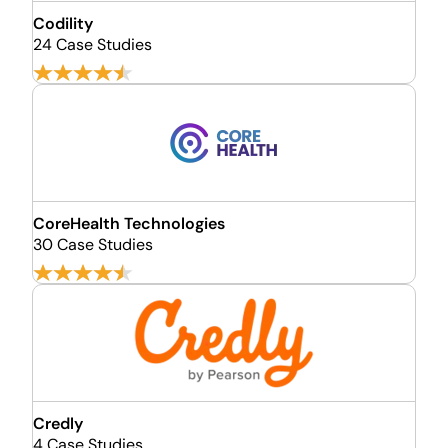
Codility
24 Case Studies
CoreHealth Technologies
30 Case Studies
Credly
4 Case Studies