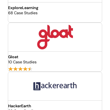
ExploreLearning
68 Case Studies
Gloat
10 Case Studies
HackerEarth