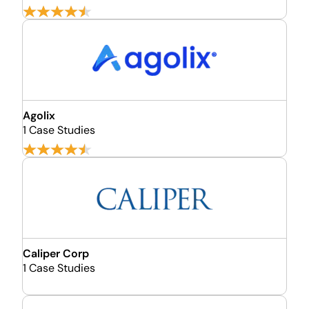
Agolix
1 Case Studies
Caliper Corp
1 Case Studies