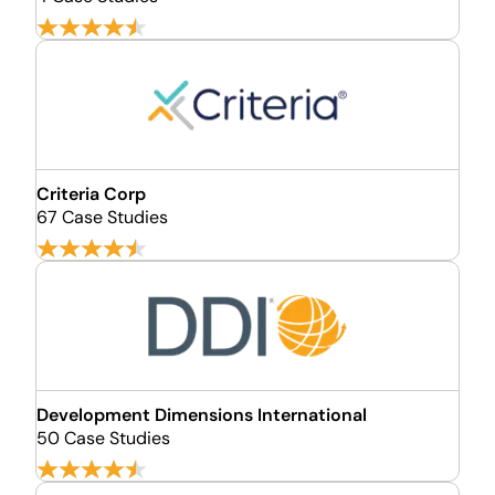
Criteria Corp
67 Case Studies
Development Dimensions International
50 Case Studies