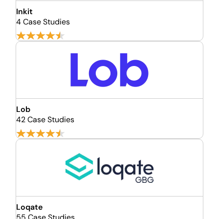
Inkit
4 Case Studies
Lob
42 Case Studies
Loqate
55 Case Studies