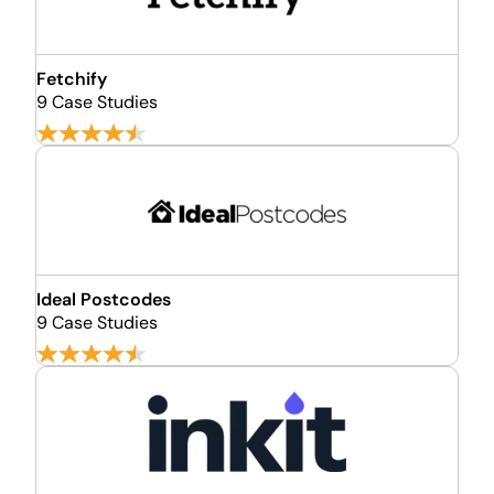
Fetchify
9 Case Studies
Ideal Postcodes
9 Case Studies