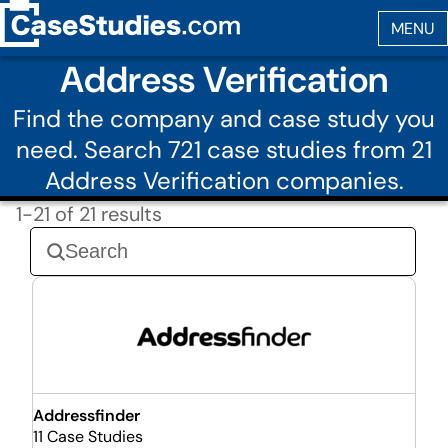
Address Verification
Find the company and case study you
need. Search 721 case studies from 21
Address Verification companies.
1-21 of 21 results
Addressfinder
11 Case Studies