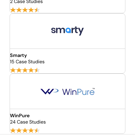
2 Case Studies
Smarty
15 Case Studies
WinPure
24 Case Studies