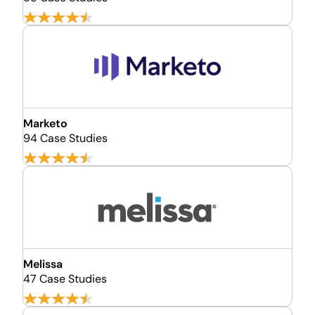
Marketo
94 Case Studies
Melissa
47 Case Studies