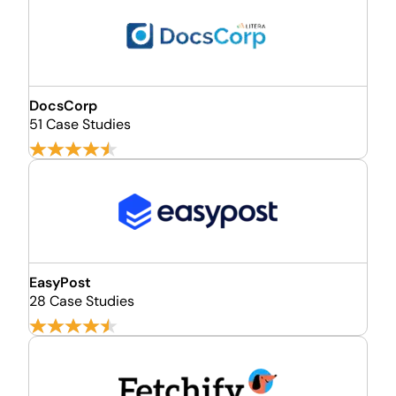
DocsCorp
51 Case Studies
EasyPost
28 Case Studies