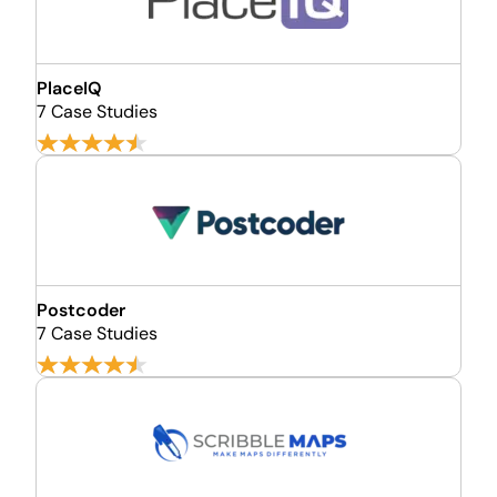
PlaceIQ
7 Case Studies
Postcoder
7 Case Studies