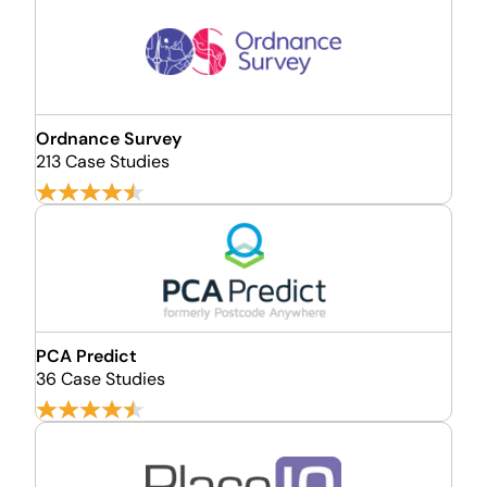
Ordnance Survey
213 Case Studies
PCA Predict
36 Case Studies