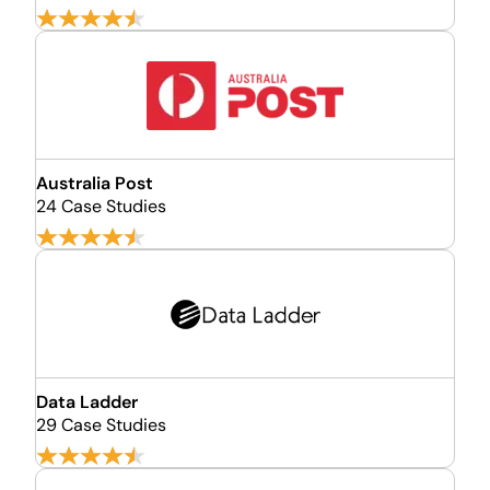
Australia Post
24 Case Studies
Data Ladder
29 Case Studies