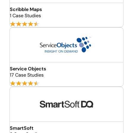
Scribble Maps
1 Case Studies
Service Objects
17 Case Studies
SmartSoft