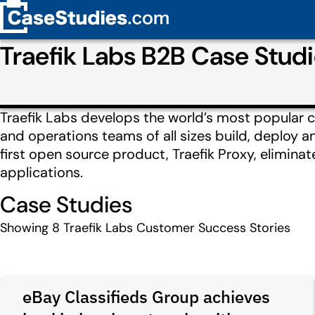
Traefik Labs B2B Case Stu
Traefik Labs develops the world’s most popular c
and operations teams of all sizes build, deploy a
first open source product, Traefik Proxy, elimin
applications.
Case Studies
Showing
8
Traefik Labs Customer Success Stories
eBay Classifieds Group achieves