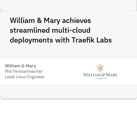
William & Mary achieves
streamlined multi-cloud
deployments with Traefik Labs
William & Mary
Phil Fenstermacher
Lead Linux Engineer