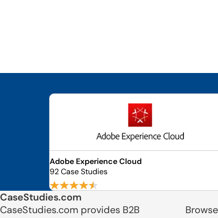
Adobe Experience Cloud
92 Case Studies
CaseStudies.com
CaseStudies.com provides B2B
Browse