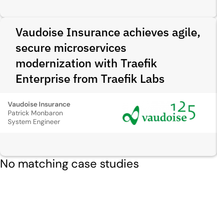
Vaudoise Insurance achieves agile,
secure microservices
modernization with Traefik
Enterprise from Traefik Labs
Vaudoise Insurance
Patrick Monbaron
System Engineer
No matching case studies