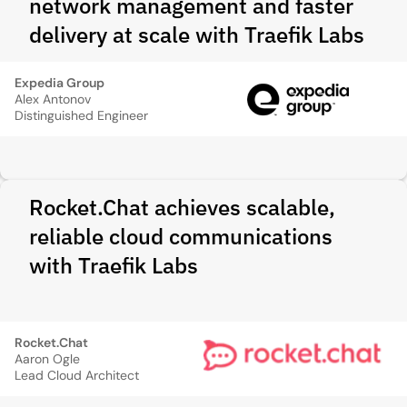
network management and faster
delivery at scale with Traefik Labs
Expedia Group
Alex Antonov
Distinguished Engineer
Rocket.Chat achieves scalable,
reliable cloud communications
with Traefik Labs
Rocket.Chat
Aaron Ogle
Lead Cloud Architect