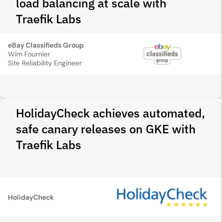
load balancing at scale with
Traefik Labs
eBay Classifieds Group
Wim Fournier
Site Reliability Engineer
HolidayCheck achieves automated,
safe canary releases on GKE with
Traefik Labs
HolidayCheck