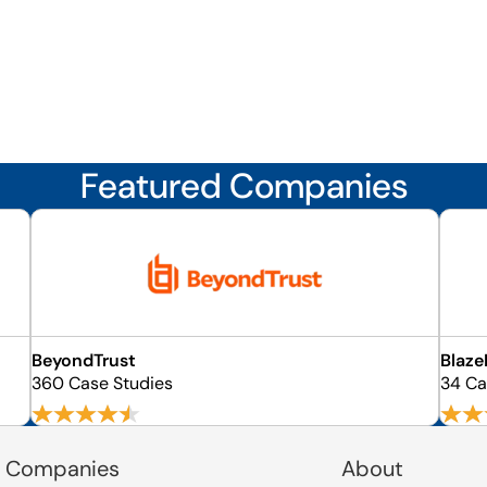
Featured Companies
BeyondTrust
Blaze
360 Case Studies
34 Ca
 Companies
About