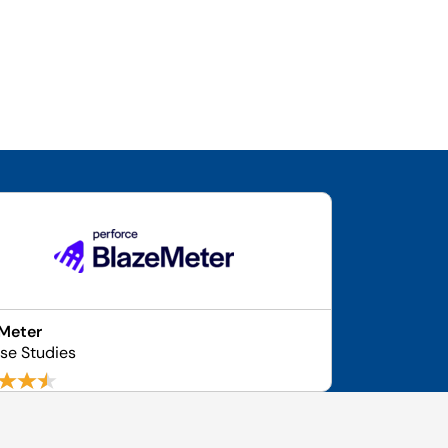
Meter
se Studies