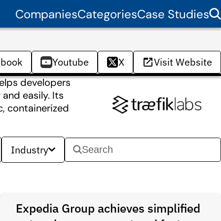
Companies
Categories
Case Studies
ebook
Youtube
X
Visit Website
helps developers
and easily. Its
c, containerized
Industry
Expedia Group achieves simplified