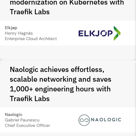
modernization on Kubernetes with
Traefik Labs
Elkjøp
Henry Hagnäs
Enterprise Cloud Architect
Naologic achieves effortless,
scalable networking and saves
1,000+ engineering hours with
Traefik Labs
Naologic
Gabriel Paunescu
Chief Executive Officer