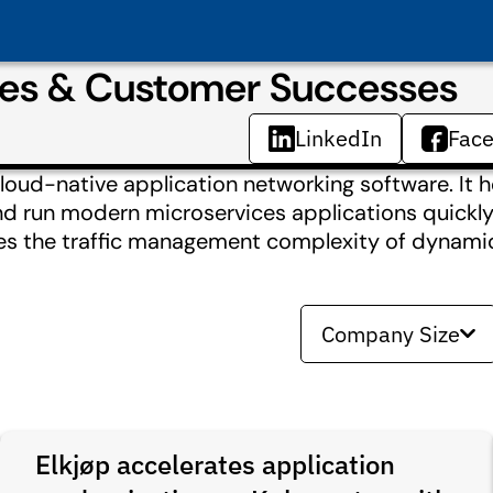
dies & Customer Successes
LinkedIn
Fac
loud-native application networking software. It 
nd run modern microservices applications quickly 
ates the traffic management complexity of dynami
Company Size
Elkjøp accelerates application