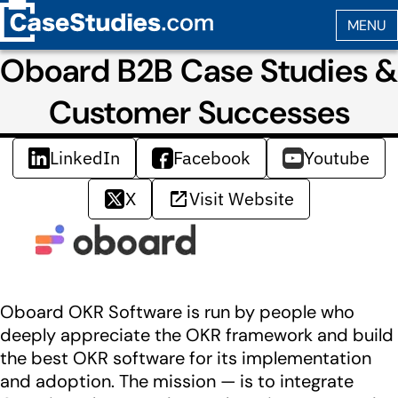
Oboard B2B Case Studies &
Customer Successes
LinkedIn
Facebook
Youtube
X
Visit Website
Oboard OKR Software is run by people who
deeply appreciate the OKR framework and build
the best OKR software for its implementation
and adoption. The mission — is to integrate