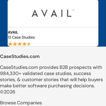
AVAIL
12 Case Studies
CaseStudies.com
CaseStudies.com provides B2B prospects with
984,330+ validated case studies, success
stories, & customer stories that will help buyers
make better software purchasing decisions.
©2026
Browse Companies