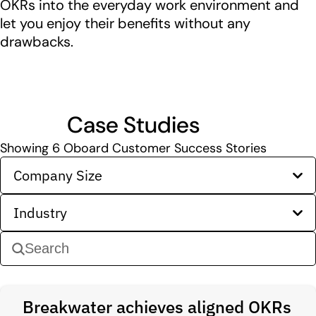
OKRs into the everyday work environment and
let you enjoy their benefits without any
drawbacks.
Case Studies
Showing
6
Oboard Customer Success Stories
Company Size
Industry
Breakwater achieves aligned OKRs