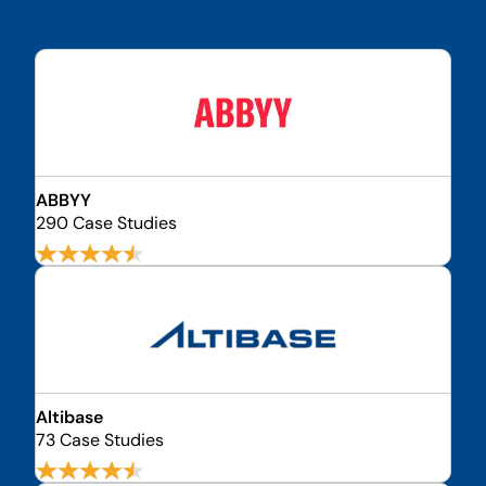
ABBYY
290 Case Studies
Altibase
73 Case Studies