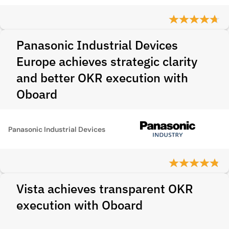
Panasonic Industrial Devices
Europe achieves strategic clarity
and better OKR execution with
Oboard
Panasonic Industrial Devices
Vista achieves transparent OKR
execution with Oboard