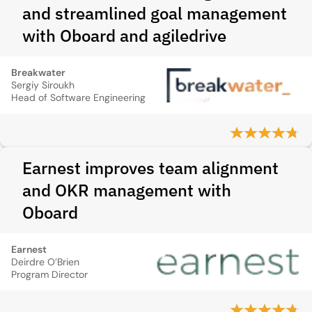
and streamlined goal management
with Oboard and agiledrive
Breakwater
Sergiy Siroukh
Head of Software Engineering
Earnest improves team alignment
and OKR management with
Oboard
Earnest
Deirdre O’Brien
Program Director