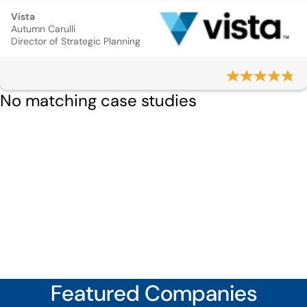
Vista
Autumn Carulli
Director of Strategic Planning
No matching case studies
Featured Companies