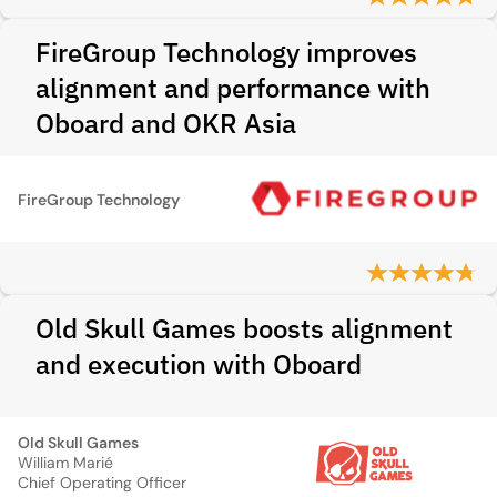
FireGroup Technology improves
alignment and performance with
Oboard and OKR Asia
FireGroup Technology
Old Skull Games boosts alignment
and execution with Oboard
Old Skull Games
William Marié
Chief Operating Officer