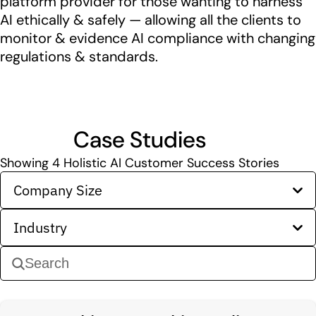
platform provider for those wanting to harness
AI ethically & safely — allowing all the clients to
monitor & evidence AI compliance with changing
regulations & standards.
Case Studies
Showing
4
Holistic AI Customer Success Stories
Company Size
Industry