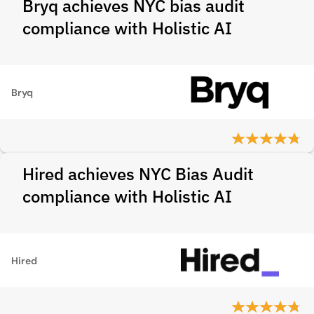
Bryq achieves NYC bias audit
compliance with Holistic AI
Bryq
Hired achieves NYC Bias Audit
compliance with Holistic AI
Hired