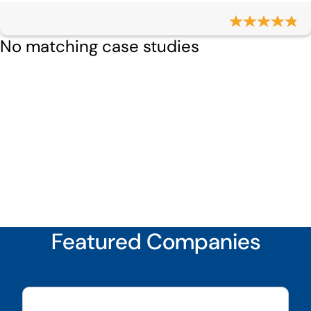
No matching case studies
Featured Companies