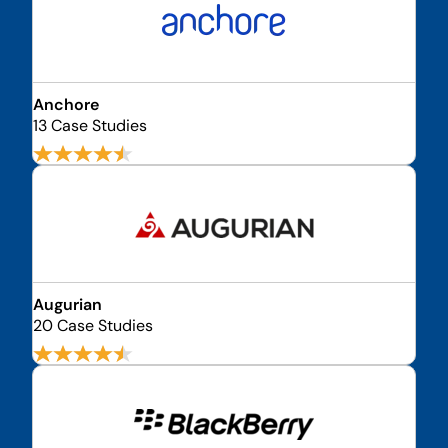
Anchore
13 Case Studies
Augurian
20 Case Studies