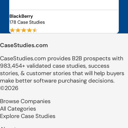
BlackBerry
178 Case Studies
CaseStudies.com
CaseStudies.com provides B2B prospects with
983,454+ validated case studies, success
stories, & customer stories that will help buyers
make better software purchasing decisions.
©2026
Browse Companies
All Categories
Explore Case Studies