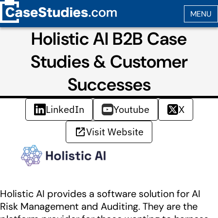
Holistic AI B2B Case
Studies & Customer
Successes
LinkedIn
Youtube
X
Visit Website
Holistic AI provides a software solution for AI
Risk Management and Auditing. They are the