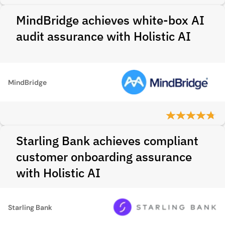
MindBridge achieves white-box AI
audit assurance with Holistic AI
MindBridge
Starling Bank achieves compliant
customer onboarding assurance
with Holistic AI
Starling Bank