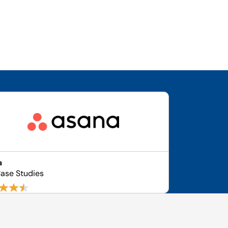
a
ase Studies