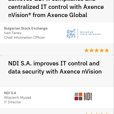
centralized IT control with Axence
nVision® from Axence Global
Bulgarian Stock Exchange
Ivan Tanev
Chief Information Officer
NDI S.A. improves IT control and
data security with Axence nVision
NDI S.A
Wojciech Mysiak
IT Director