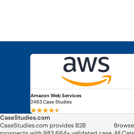
Amazon Web Services
2483 Case Studies
CaseStudies.com
CaseStudies.com provides B2B
Browse
prospects with 983,664+ validated case
All Cat