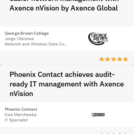
Axence nVision by Axence Global
George Brown College
Jorge Olenewa
Network and Wireless Data Communications Professor
Phoenix Contact achieves audit-
ready IT management with Axence
nVision
Phoenix Contact
Ewa Marchewka
IT Specialist