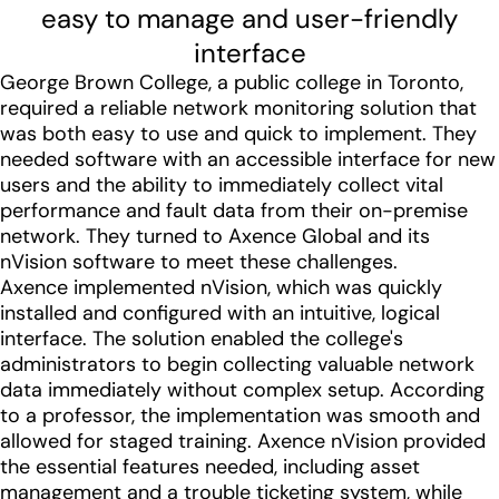
easy to manage and user-friendly
interface
George Brown College, a public college in Toronto,
required a reliable network monitoring solution that
was both easy to use and quick to implement. They
needed software with an accessible interface for new
users and the ability to immediately collect vital
performance and fault data from their on-premise
network. They turned to Axence Global and its
nVision software to meet these challenges.
Axence implemented nVision, which was quickly
installed and configured with an intuitive, logical
interface. The solution enabled the college's
administrators to begin collecting valuable network
data immediately without complex setup. According
to a professor, the implementation was smooth and
allowed for staged training. Axence nVision provided
the essential features needed, including asset
management and a trouble ticketing system, while