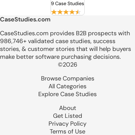
9 Case Studies
CaseStudies.com
CaseStudies.com provides B2B prospects with
986,746+ validated case studies, success
stories, & customer stories that will help buyers
make better software purchasing decisions.
©2026
Browse Companies
All Categories
Explore Case Studies
About
Get Listed
Privacy Policy
Terms of Use