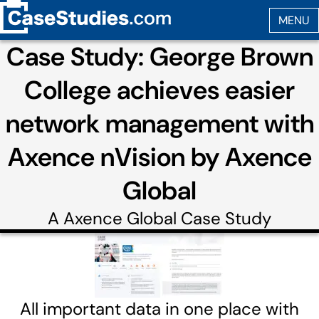
Case Study: George Brown
College achieves easier
network management with
Axence nVision by Axence
Global
A
Axence Global
Case Study
All important data in one place with