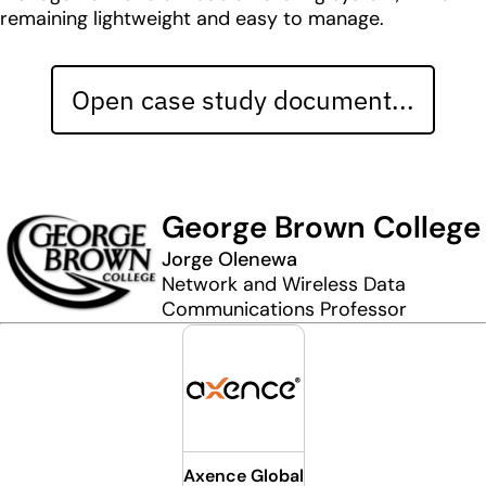
remaining lightweight and easy to manage.
Open case study document...
George Brown College
Jorge Olenewa
Network and Wireless Data
Communications Professor
Axence Global