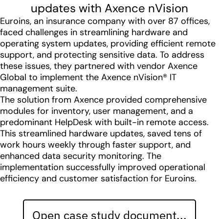
updates with Axence nVision
Euroins, an insurance company with over 87 offices,
faced challenges in streamlining hardware and
operating system updates, providing efficient remote
support, and protecting sensitive data. To address
these issues, they partnered with vendor Axence
Global to implement the Axence nVision® IT
management suite.
The solution from Axence provided comprehensive
modules for inventory, user management, and a
predominant HelpDesk with built-in remote access.
This streamlined hardware updates, saved tens of
work hours weekly through faster support, and
enhanced data security monitoring. The
implementation successfully improved operational
efficiency and customer satisfaction for Euroins.
Open case study document...