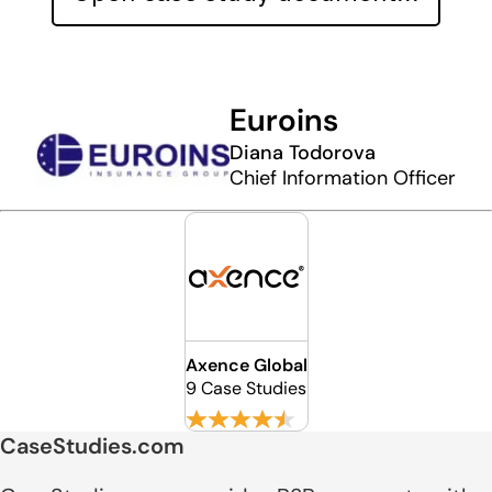
Euroins
Diana Todorova
Chief Information Officer
Axence Global
9 Case Studies
CaseStudies.com