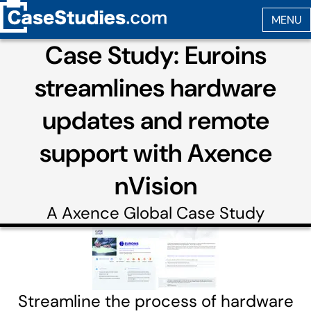
Case Study: Euroins
streamlines hardware
updates and remote
support with Axence
nVision
A
Axence Global
Case Study
Streamline the process of hardware