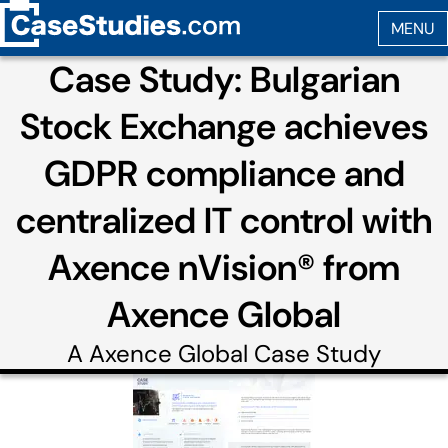
Case Study: Bulgarian
Stock Exchange achieves
GDPR compliance and
centralized IT control with
Axence nVision® from
Axence Global
A
Axence Global
Case Study