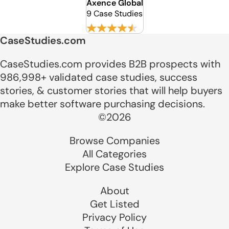
Axence Global
9 Case Studies
CaseStudies.com
CaseStudies.com provides B2B prospects with
986,998+ validated case studies, success
stories, & customer stories that will help buyers
make better software purchasing decisions.
©2026
Browse Companies
All Categories
Explore Case Studies
About
Get Listed
Privacy Policy