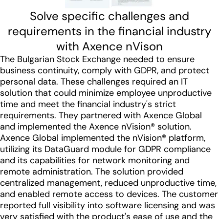
Solve specific challenges and
requirements in the financial industry
with Axence nVison
The Bulgarian Stock Exchange needed to ensure
business continuity, comply with GDPR, and protect
personal data. These challenges required an IT
solution that could minimize employee unproductive
time and meet the financial industry's strict
requirements. They partnered with Axence Global
and implemented the Axence nVision® solution.
Axence Global implemented the nVision® platform,
utilizing its DataGuard module for GDPR compliance
and its capabilities for network monitoring and
remote administration. The solution provided
centralized management, reduced unproductive time,
and enabled remote access to devices. The customer
reported full visibility into software licensing and was
very satisfied with the product's ease of use and the