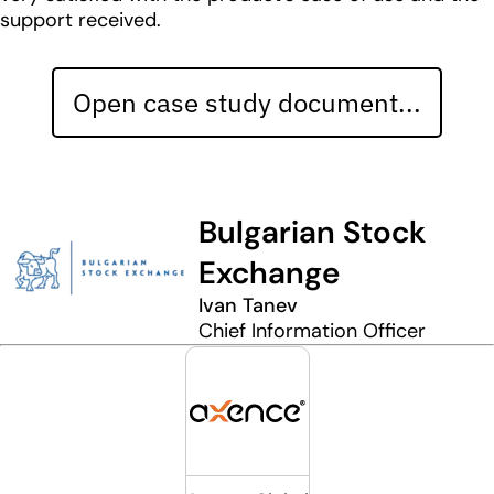
support received.
Open case study document...
Bulgarian Stock
Exchange
Ivan Tanev
Chief Information Officer