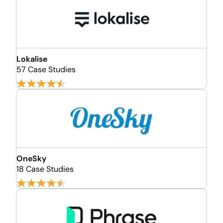
Lokalise
57 Case Studies
OneSky
18 Case Studies