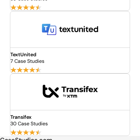
TextUnited
7 Case Studies
Transifex
30 Case Studies