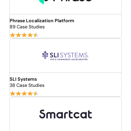
Phrase Localization Platform
89 Case Studies
SLI Systems
38 Case Studies