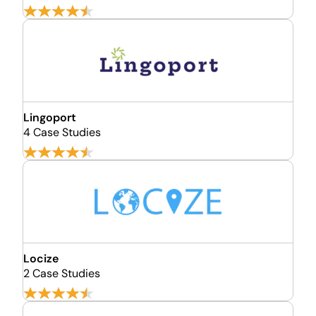
Lingoport
4 Case Studies
Locize
2 Case Studies