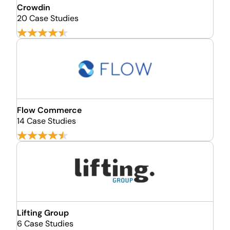
Crowdin
20 Case Studies
Flow Commerce
14 Case Studies
Lifting Group
6 Case Studies