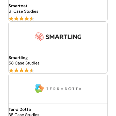
Smartcat
61 Case Studies
Smartling
58 Case Studies
Terra Dotta
38 Case Studies