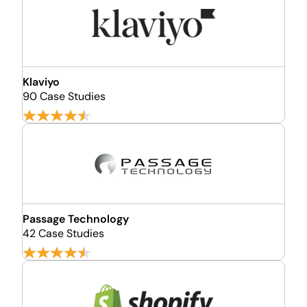
Klaviyo
90 Case Studies
Passage Technology
42 Case Studies