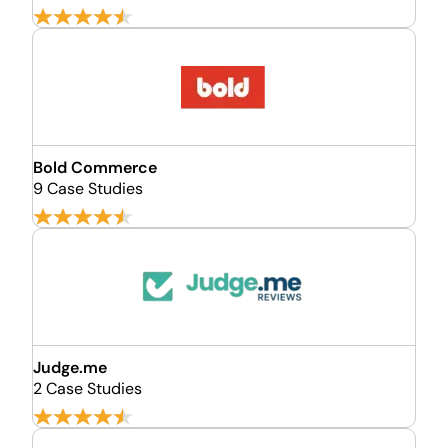
Bold Commerce
9 Case Studies
Judge.me
2 Case Studies