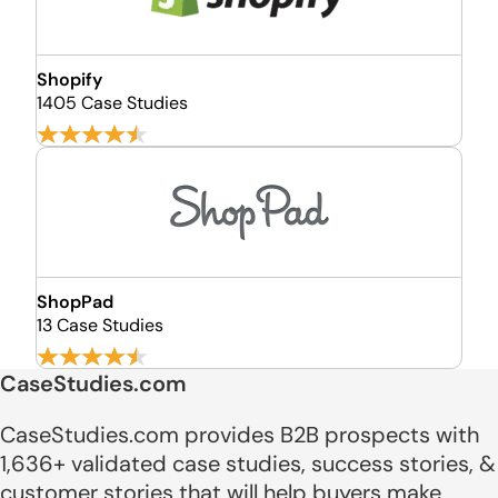
Shopify
1405 Case Studies
ShopPad
13 Case Studies
CaseStudies.com
CaseStudies.com provides B2B prospects with
1,636+ validated case studies, success stories, &
customer stories that will help buyers make