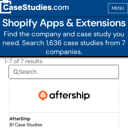
Shopify Apps & Extensions
Find the company and case study you
need. Search 1,636 case studies from 7
companies.
1-7 of 7 results
AfterShip
81 Case Studies