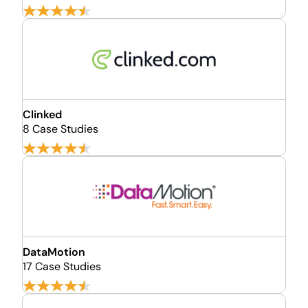
Clinked
8 Case Studies
DataMotion
17 Case Studies