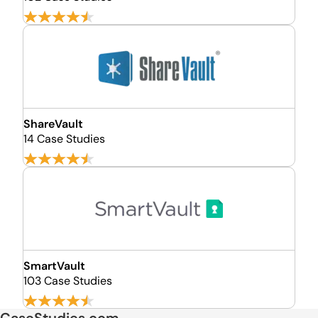
ShareVault
14 Case Studies
SmartVault
103 Case Studies