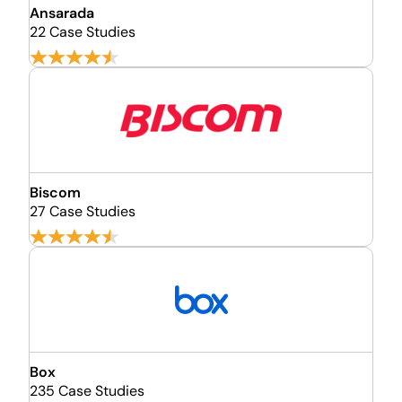
Ansarada
22 Case Studies
Biscom
27 Case Studies
Box
235 Case Studies