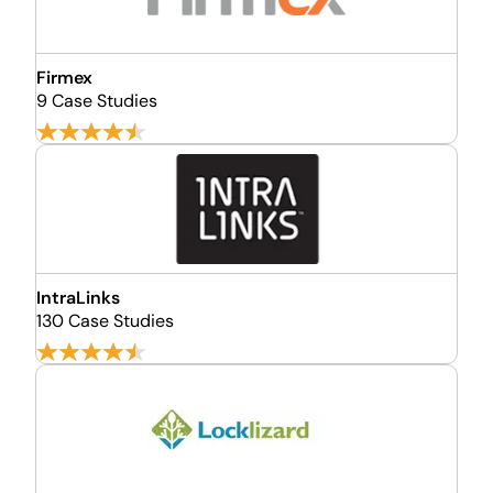
Firmex
9 Case Studies
IntraLinks
130 Case Studies