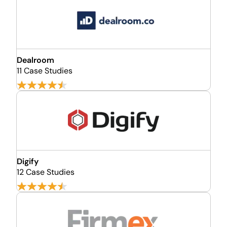
Dealroom
11 Case Studies
Digify
12 Case Studies