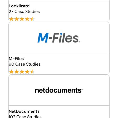
Locklizard
27 Case Studies
M-Files
90 Case Studies
NetDocuments
102 Case Studies