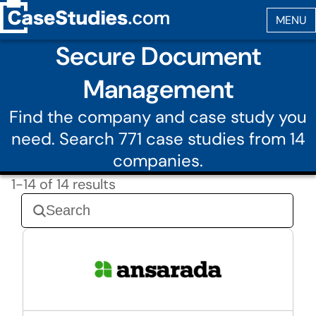
Secure Document
Management
Find the company and case study you
need. Search 771 case studies from 14
companies.
1-14 of 14 results