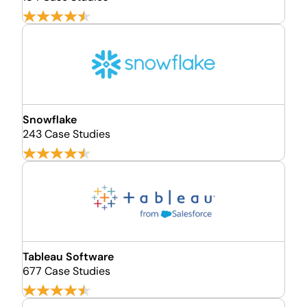
Snowflake
243 Case Studies
Tableau Software
677 Case Studies