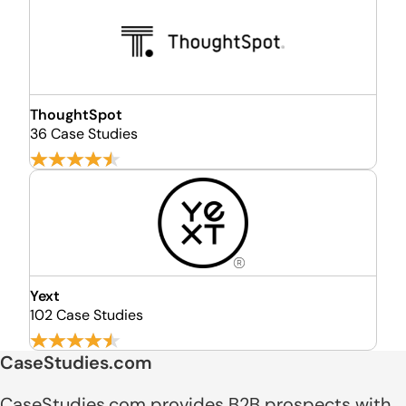
ThoughtSpot
36 Case Studies
Yext
102 Case Studies
CaseStudies.com
CaseStudies.com provides B2B prospects with