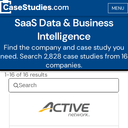
SaaS Data & Business
Intelligence
Find the company and case study you
need. Search 2,828 case studies from 16
companies.
1-16 of 16 results