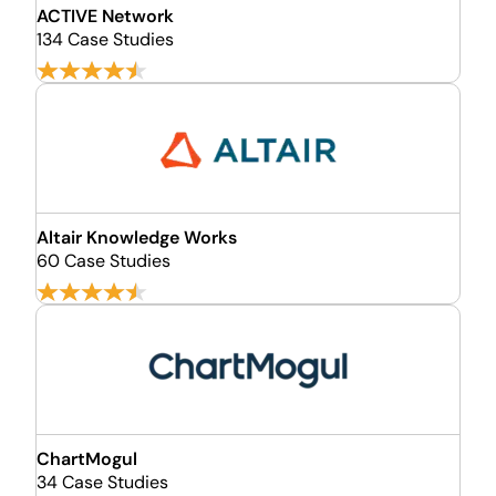
ACTIVE Network
134 Case Studies
Altair Knowledge Works
60 Case Studies
ChartMogul
34 Case Studies