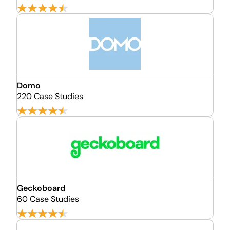
Domo
220 Case Studies
Geckoboard
60 Case Studies