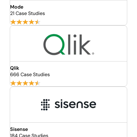
Mode
21 Case Studies
Qlik
666 Case Studies
Sisense
184 Case Studies