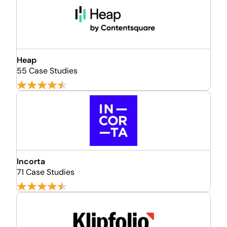
Heap
55 Case Studies
Incorta
71 Case Studies