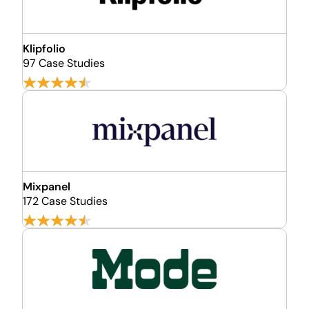
Klipfolio
97 Case Studies
Mixpanel
172 Case Studies