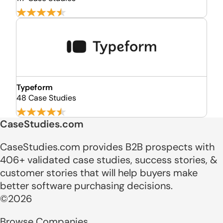
Typeform
48 Case Studies
CaseStudies.com
CaseStudies.com provides B2B prospects with
406+ validated case studies, success stories, &
customer stories that will help buyers make
better software purchasing decisions.
©2026
Browse Companies