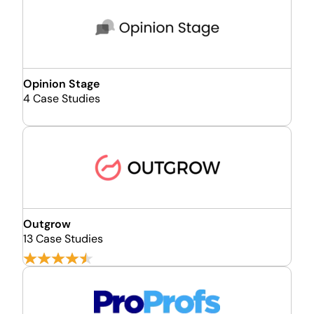
Opinion Stage
4 Case Studies
Outgrow
13 Case Studies