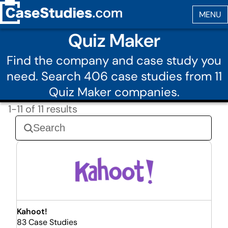
Quiz Maker
Find the company and case study you
need. Search 406 case studies from 11
Quiz Maker companies.
1-11 of 11 results
Kahoot!
83 Case Studies