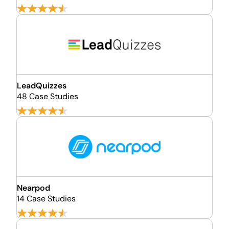
LeadQuizzes
48 Case Studies
Nearpod
14 Case Studies