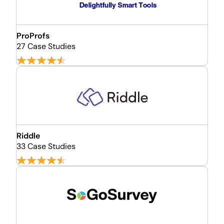
ProProfs
27 Case Studies
Riddle
33 Case Studies