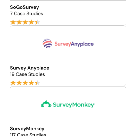
SoGoSurvey
7 Case Studies
Survey Anyplace
19 Case Studies
SurveyMonkey
117 Case Studies