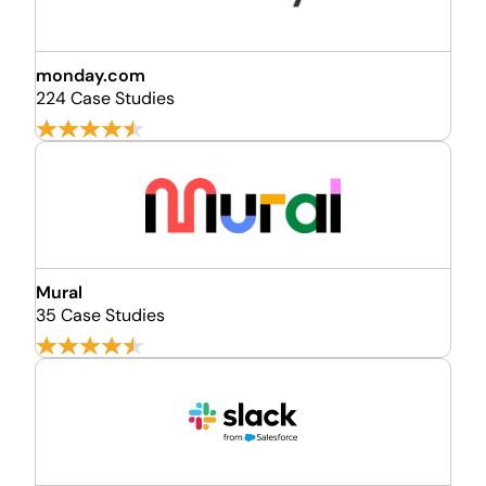
monday.com
224 Case Studies
Mural
35 Case Studies