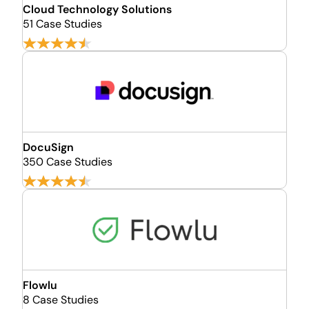
Cloud Technology Solutions
51 Case Studies
DocuSign
350 Case Studies
Flowlu
8 Case Studies