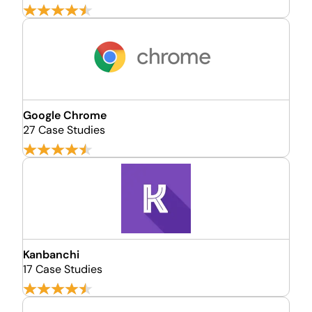
Google Chrome
27 Case Studies
Kanbanchi
17 Case Studies