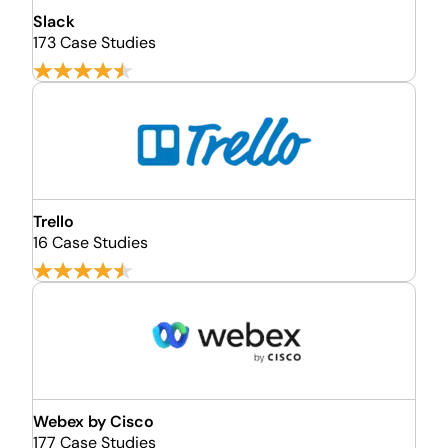
Slack
173 Case Studies
Trello
16 Case Studies
Webex by Cisco
177 Case Studies