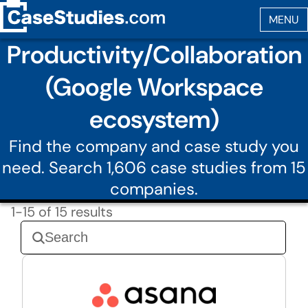
Productivity/Collaboration
(Google Workspace
ecosystem)
Find the company and case study you
need. Search 1,606 case studies from 15
companies.
1-15 of 15 results