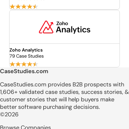
Zoho Analytics
79 Case Studies
CaseStudies.com
CaseStudies.com provides B2B prospects with
1,606+ validated case studies, success stories, &
customer stories that will help buyers make
better software purchasing decisions.
©2026
Browse Companies