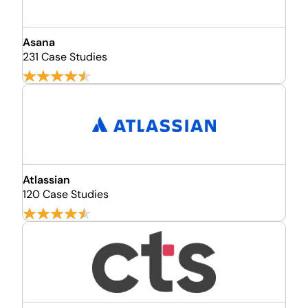
Asana
231 Case Studies
Atlassian
120 Case Studies