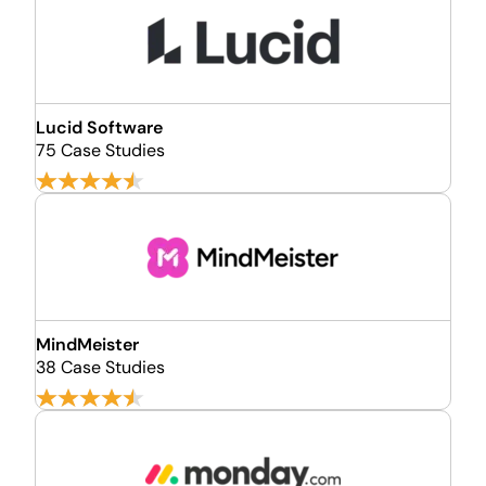
Lucid Software
75 Case Studies
MindMeister
38 Case Studies