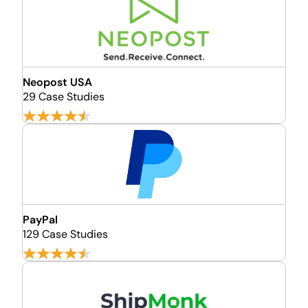
Neopost USA
29 Case Studies
PayPal
129 Case Studies