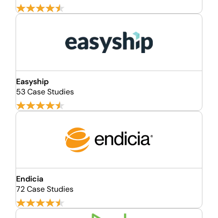
Easyship
53 Case Studies
Endicia
72 Case Studies