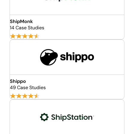
ShipMonk
14 Case Studies
Shippo
49 Case Studies