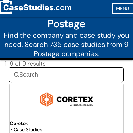
Postage
Find the company and case study you
need. Search 735 case studies from 9
Postage companies.
1-9 of 9 results
Coretex
7 Case Studies