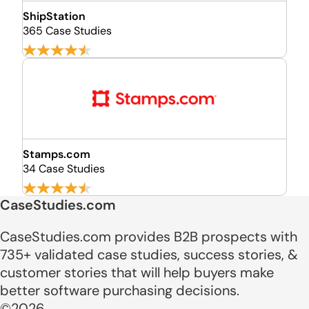
ShipStation
365 Case Studies
Stamps.com
34 Case Studies
CaseStudies.com
CaseStudies.com provides B2B prospects with
735+ validated case studies, success stories, &
customer stories that will help buyers make
better software purchasing decisions.
©2026