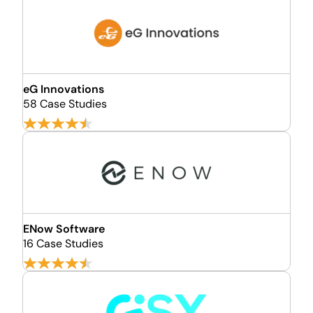
eG Innovations
58 Case Studies
ENow Software
16 Case Studies