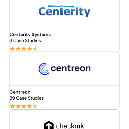
Centerity Systems
3 Case Studies
Centreon
39 Case Studies