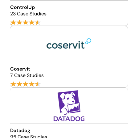
ControlUp
23 Case Studies
Coservit
7 Case Studies
Datadog
95 Case Studies