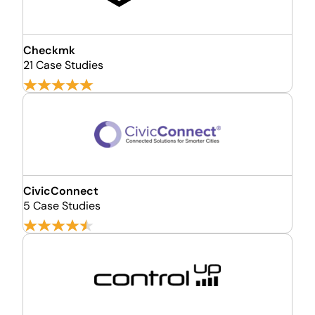
Checkmk
21 Case Studies
CivicConnect
5 Case Studies