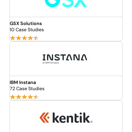
GSX Solutions
10 Case Studies
IBM Instana
72 Case Studies