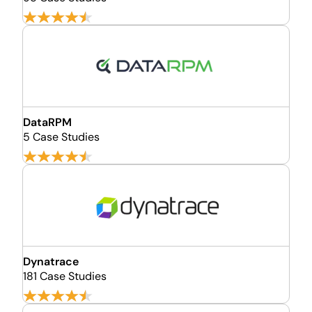
DataRPM
5 Case Studies
Dynatrace
181 Case Studies