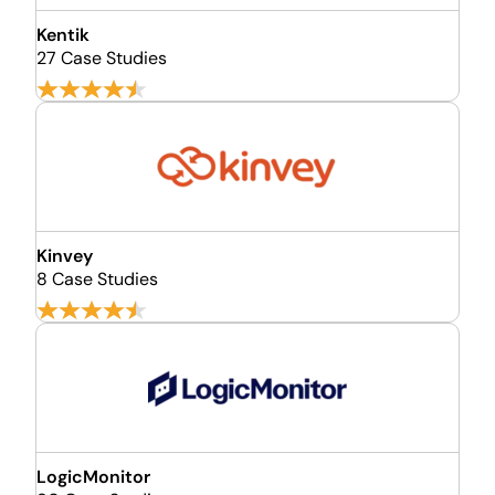
Kentik
27 Case Studies
Kinvey
8 Case Studies
LogicMonitor