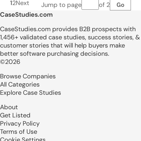
1
2
Next
Go
Jump to page
of 2
Page number
CaseStudies.com
CaseStudies.com provides B2B prospects with
1,456+ validated case studies, success stories, &
customer stories that will help buyers make
better software purchasing decisions.
©2026
Browse Companies
All Categories
Explore Case Studies
About
Get Listed
Privacy Policy
Terms of Use
Cookie Settings