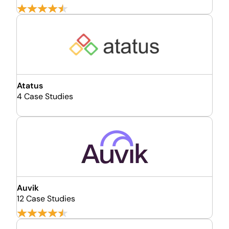
Atatus
4 Case Studies
Auvik
12 Case Studies