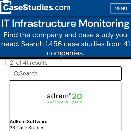
IT Infrastructure Monitoring
Find the company and case study you
need. Search 1,456 case studies from 41
companies.
1-21 of 41 results
AdRem Software
38 Case Studies