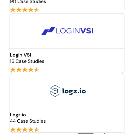
90 Case Studies
Login VSI
16 Case Studies
Logz.io
44 Case Studies