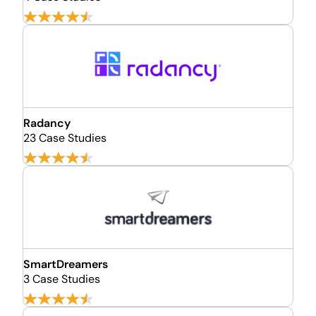
Radancy
23 Case Studies
SmartDreamers
3 Case Studies