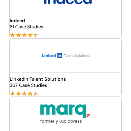
Indeed
61 Case Studies
LinkedIn Talent Solutions
367 Case Studies