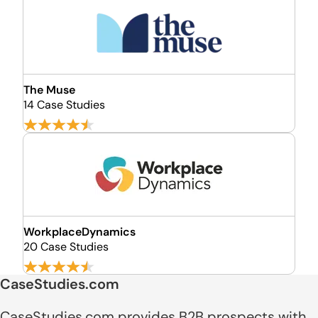
The Muse
14 Case Studies
WorkplaceDynamics
20 Case Studies
CaseStudies.com
CaseStudies.com provides B2B prospects with