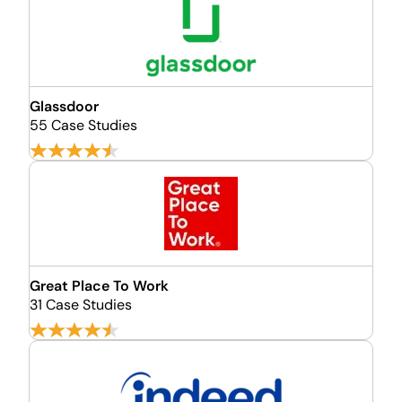
Glassdoor
55 Case Studies
Great Place To Work
31 Case Studies