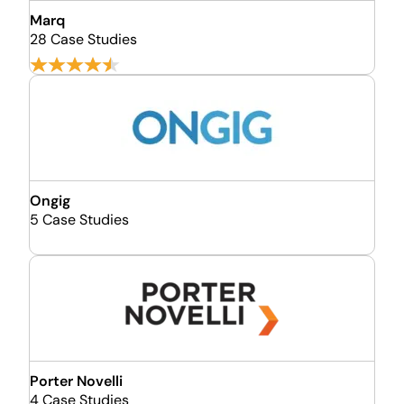
Marq
28 Case Studies
Ongig
5 Case Studies
Porter Novelli
4 Case Studies