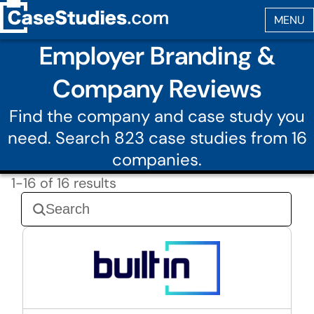
Employer Branding &
Company Reviews
Find the company and case study you
need. Search 823 case studies from 16
companies.
1-16 of 16 results