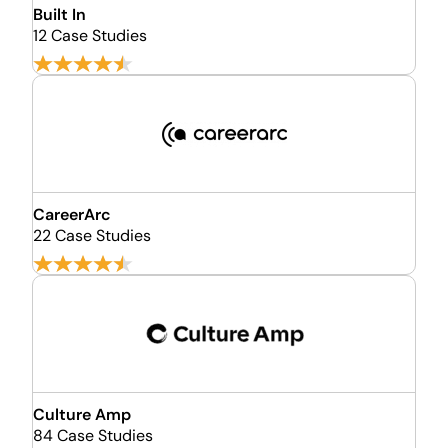
Built In
12 Case Studies
CareerArc
22 Case Studies
Culture Amp
84 Case Studies