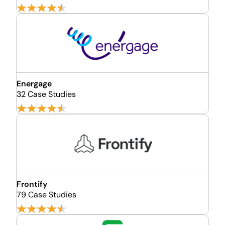
Energage
32 Case Studies
Frontify
79 Case Studies