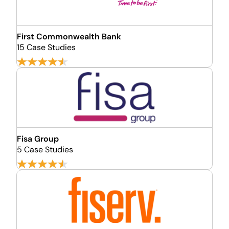
First Commonwealth Bank
15 Case Studies
Fisa Group
5 Case Studies