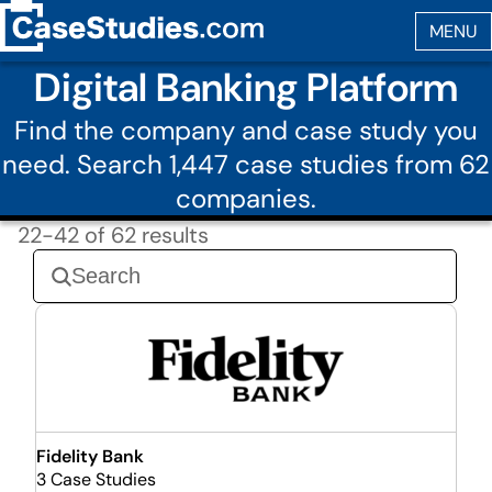
Digital Banking Platform
Find the company and case study you
need. Search 1,447 case studies from 62
companies.
22-42 of 62 results
Fidelity Bank
3 Case Studies