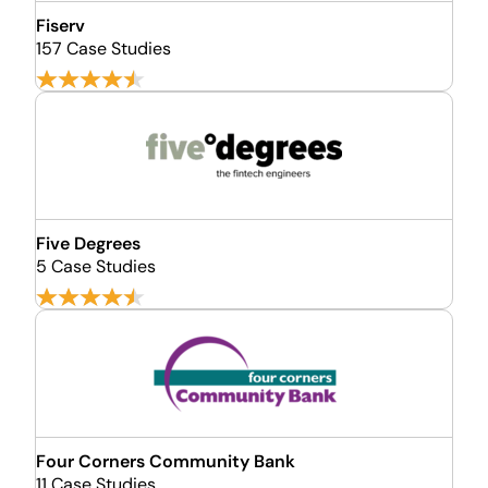
Fiserv
157 Case Studies
Five Degrees
5 Case Studies
Four Corners Community Bank
11 Case Studies