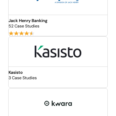
Jack Henry Banking
52 Case Studies
Kasisto
3 Case Studies