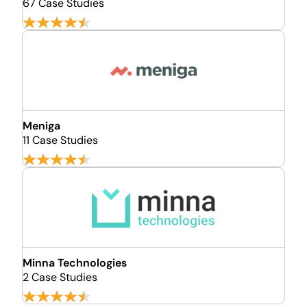
67 Case Studies
Meniga
11 Case Studies
Minna Technologies
2 Case Studies