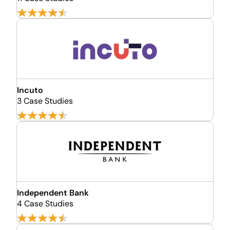
Incuto
3 Case Studies
Independent Bank
4 Case Studies