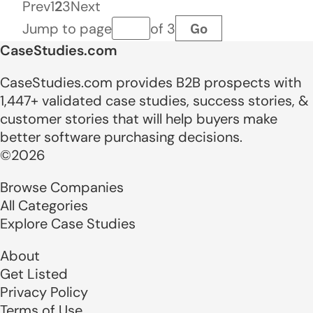
Prev
1
2
3
Next
Go
Jump to page
of 3
Page number
CaseStudies.com
CaseStudies.com provides B2B prospects with
1,447+ validated case studies, success stories, &
customer stories that will help buyers make
better software purchasing decisions.
©2026
Browse Companies
All Categories
Explore Case Studies
About
Get Listed
Privacy Policy
Terms of Use