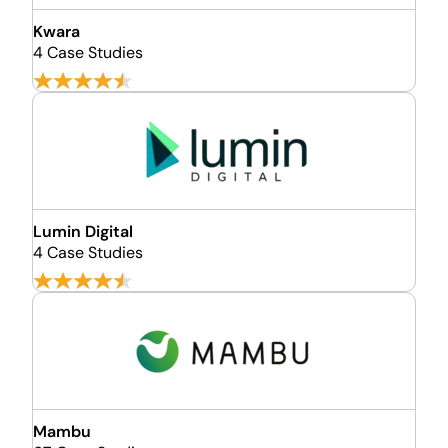
Kwara
4 Case Studies
Lumin Digital
4 Case Studies
Mambu