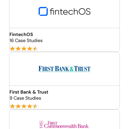
FintechOS
16 Case Studies
First Bank & Trust
9 Case Studies