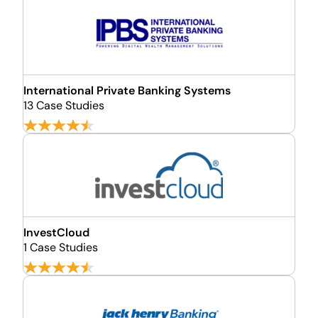
International Private Banking Systems
13 Case Studies
InvestCloud
1 Case Studies