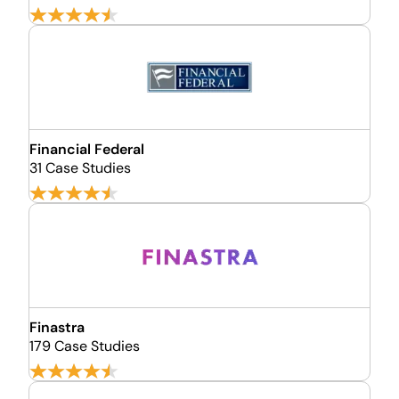
Financial Federal
31 Case Studies
Finastra
179 Case Studies