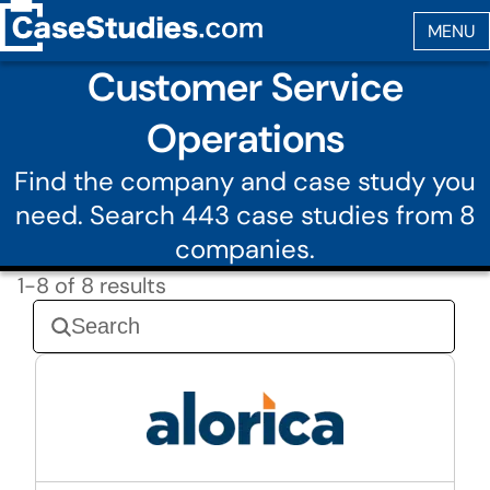
Customer Service
Operations
Find the company and case study you
need. Search 443 case studies from 8
companies.
1-8 of 8 results