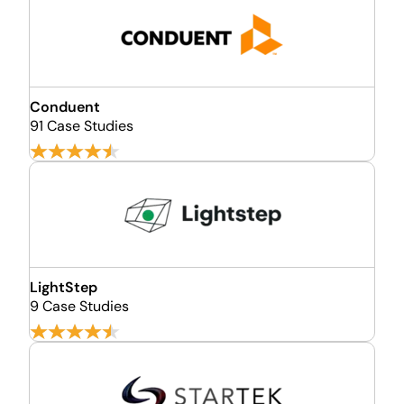
Conduent
91 Case Studies
LightStep
9 Case Studies