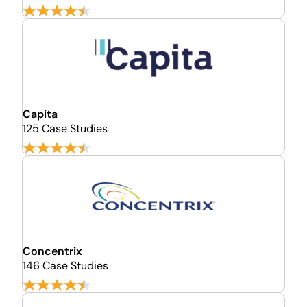
Capita
125 Case Studies
Concentrix
146 Case Studies