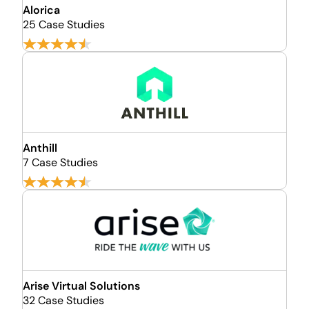
Alorica
25 Case Studies
Anthill
7 Case Studies
Arise Virtual Solutions
32 Case Studies