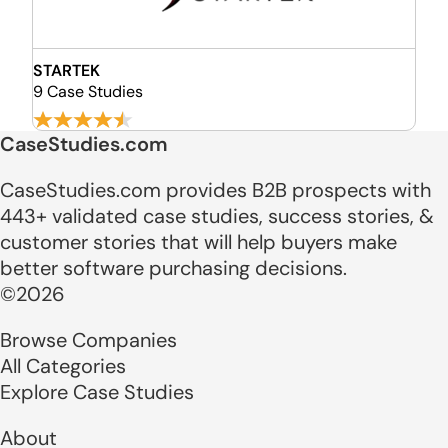
STARTEK
9 Case Studies
CaseStudies.com
CaseStudies.com provides B2B prospects with
443+ validated case studies, success stories, &
customer stories that will help buyers make
better software purchasing decisions.
©2026
Browse Companies
All Categories
Explore Case Studies
About