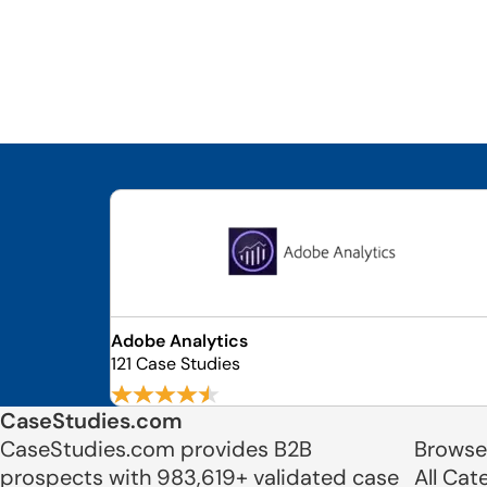
Adobe Analytics
121 Case Studies
CaseStudies.com
CaseStudies.com provides B2B
Browse
prospects with 983,619+ validated case
All Cat