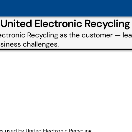
 United Electronic Recyclin
lectronic Recycling as the customer — l
usiness challenges.
s used by United Electronic Recycling