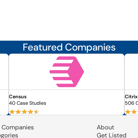
Featured Companies
Census
Citrix
40 Case Studies
506 C
 Companies
About
egories
Get Listed