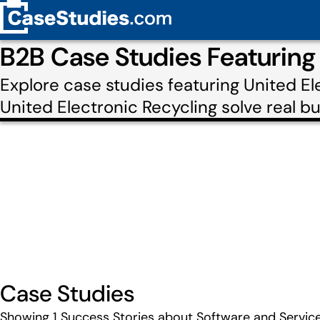
B2B Case Studies Featuring
Explore case studies featuring United E
United Electronic Recycling solve real b
Case Studies
Showing
1
Success Stories about Software and Service