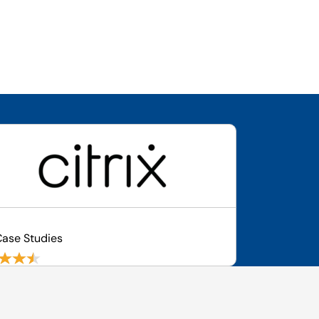
ase Studies