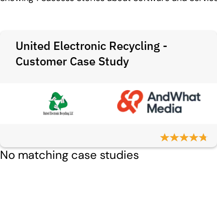
United Electronic Recycling -
Customer Case Study
No matching case studies