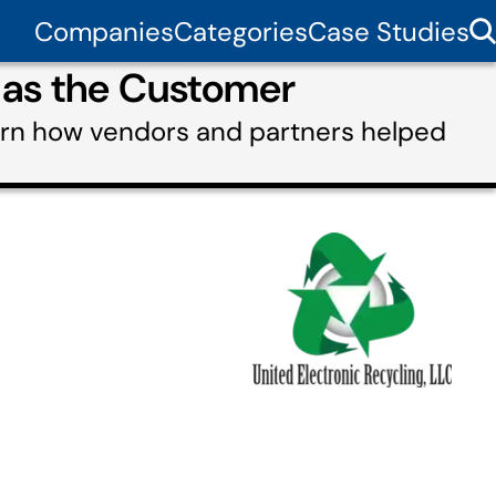
Companies
Categories
Case Studies
g as the Customer
earn how vendors and partners helped