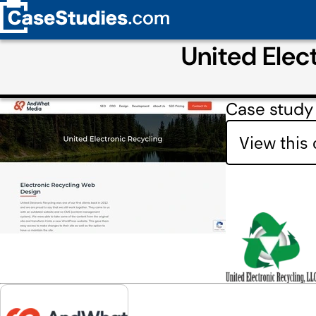
United Elec
Case study
View this