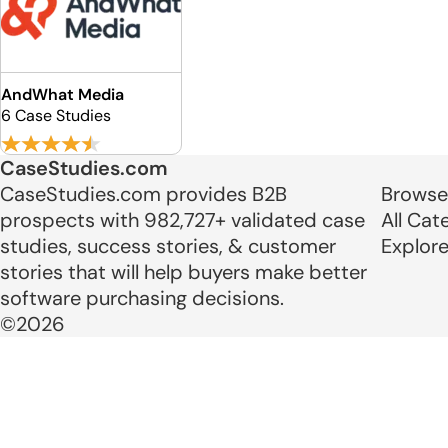
AndWhat Media
6 Case Studies
CaseStudies.com
CaseStudies.com provides B2B
Browse
prospects with 982,727+ validated case
All Cat
studies, success stories, & customer
Explor
stories that will help buyers make better
software purchasing decisions.
©2026