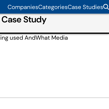
Companies
Categories
Case Studies
r Case Study
cling used AndWhat Media