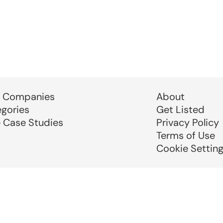
 Companies
About
egories
Get Listed
e Case Studies
Privacy Policy
Terms of Use
Cookie Settin