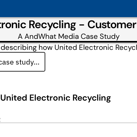
tronic Recycling - Custome
A
AndWhat Media
Case Study
 describing how United Electronic Recy
 case study…
United Electronic Recycling