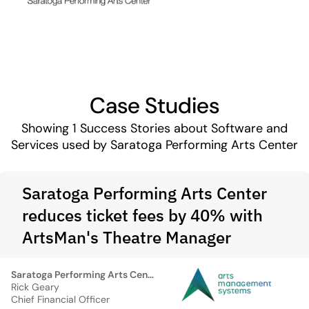
Case Studies
Showing
1
Success Stories about Software and
Services used by Saratoga Performing Arts Center
Saratoga Performing Arts Center
reduces ticket fees by 40% with
ArtsMan's Theatre Manager
Saratoga Performing Arts Center
Rick Geary
Chief Financial Officer