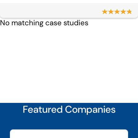
No matching case studies
Featured Companies