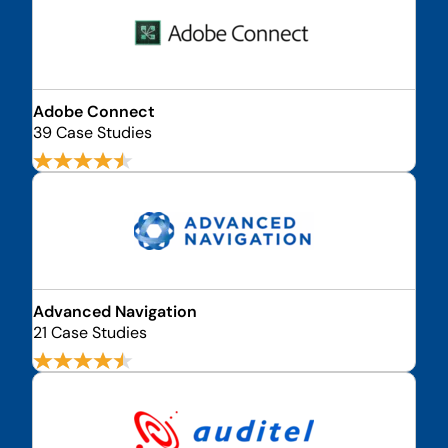
Adobe Connect
39 Case Studies
Advanced Navigation
21 Case Studies