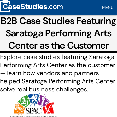
B2B Case Studies Featuring
Saratoga Performing Arts
Center as the Customer
Explore case studies featuring Saratoga
Performing Arts Center as the customer
— learn how vendors and partners
helped Saratoga Performing Arts Center
solve real business challenges.