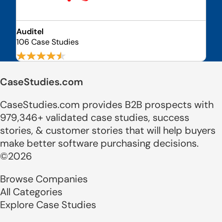
Auditel
106 Case Studies
CaseStudies.com
CaseStudies.com provides B2B prospects with
979,346+ validated case studies, success
stories, & customer stories that will help buyers
make better software purchasing decisions.
©2026
Browse Companies
All Categories
Explore Case Studies