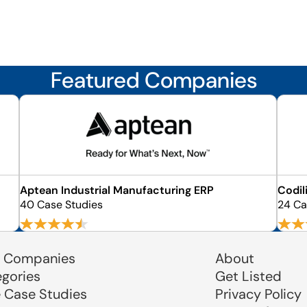
Featured Companies
Aptean Industrial Manufacturing ERP
Codil
40 Case Studies
24 Ca
 Companies
About
egories
Get Listed
e Case Studies
Privacy Policy