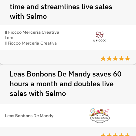
time and streamlines live sales
with Selmo
Il Fiocco Merceria Creativa
Lara
Il Fiocco Merceria Creativa
Leas Bonbons De Mandy saves 60
hours a month and doubles live
sales with Selmo
Leas Bonbons De Mandy