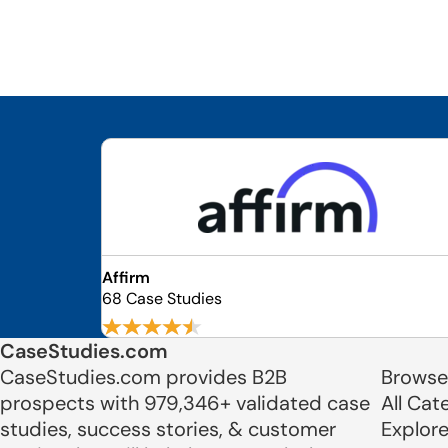
Affirm
68 Case Studies
CaseStudies.com
CaseStudies.com provides B2B
Browse
prospects with 979,346+ validated case
All Cat
studies, success stories, & customer
Explor