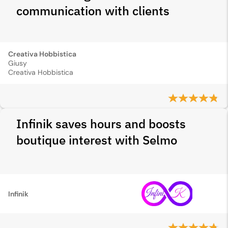
communication with clients
Creativa Hobbistica
Giusy
Creativa Hobbistica
Infinik saves hours and boosts
boutique interest with Selmo
Infinik