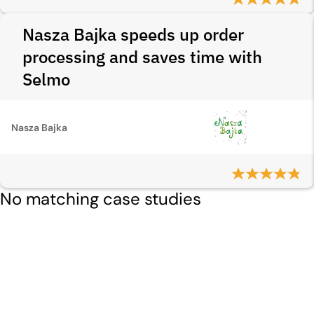
Nasza Bajka speeds up order
processing and saves time with
Selmo
Nasza Bajka
No matching case studies