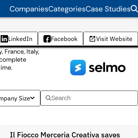
Companies
Categories
Case Studies
LinkedIn
Facebook
Visit Website
 France, Italy,
a complete
time.
mpany Size
Il Fiocco Merceria Creativa saves