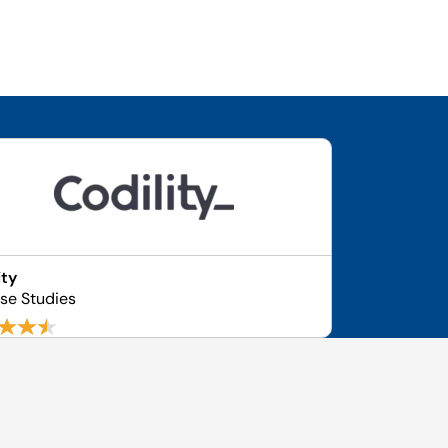
ity
se Studies