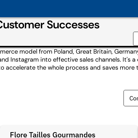
 Customer Successes
mmerce model from Poland, Great Britain, Germany,
d Instagram into effective sales channels. It's 
 to accelerate the whole process and saves more 
Co
Flore Tailles Gourmandes