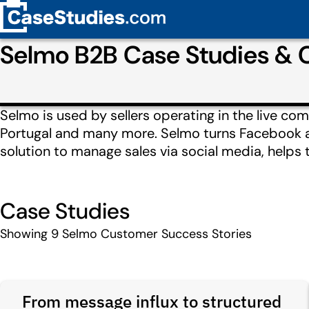
Selmo B2B Case Studies &
Selmo is used by sellers operating in the live co
Portugal and many more. Selmo turns Facebook an
solution to manage sales via social media, helps
Case Studies
Showing
9
Selmo Customer Success Stories
From message influx to structured