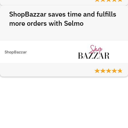
ShopBazzar saves time and fulfills
more orders with Selmo
ShopBazzar