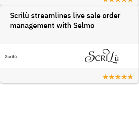
Scrilù streamlines live sale order
management with Selmo
Scrilù