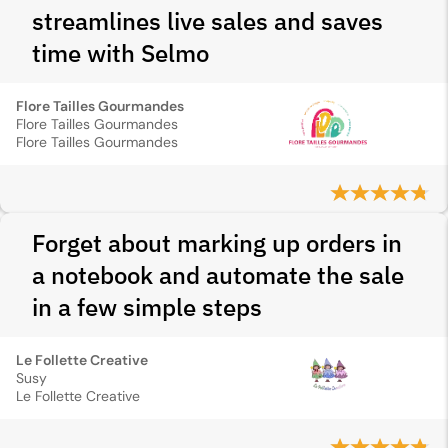
streamlines live sales and saves
time with Selmo
Flore Tailles Gourmandes
Flore Tailles Gourmandes
Flore Tailles Gourmandes
Forget about marking up orders in
a notebook and automate the sale
in a few simple steps
Le Follette Creative
Susy
Le Follette Creative