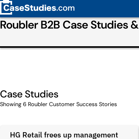
Roubler B2B Case Studies 
Case Studies
Showing
6
Roubler Customer Success Stories
HG Retail frees up management