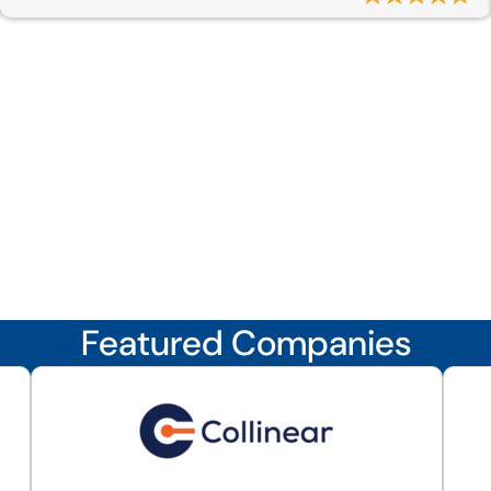
Featured Companies