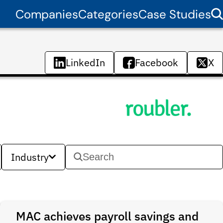
Companies
Categories
Case Studies
LinkedIn
Facebook
X
Industry
MAC achieves payroll savings and