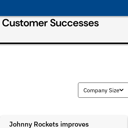
& Customer Successes
Company Size
Johnny Rockets improves