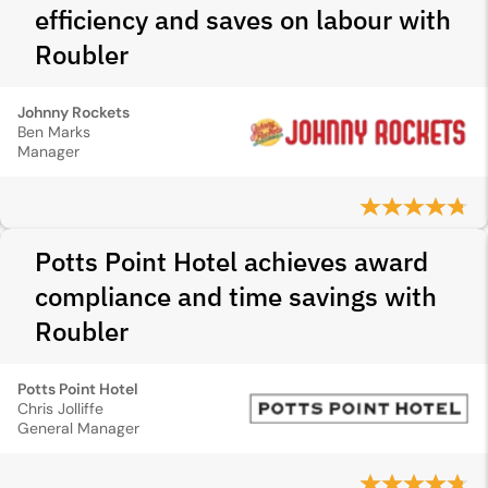
efficiency and saves on labour with
Roubler
Johnny Rockets
Ben Marks
Manager
Potts Point Hotel achieves award
compliance and time savings with
Roubler
Potts Point Hotel
Chris Jolliffe
General Manager