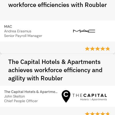
workforce efficiencies with Roubler
MAC
Andrea Erasmus
Senior Payroll Manager
The Capital Hotels & Apartments
achieves workforce efficiency and
agility with Roubler
The Capital Hotels & Apartments
John Skelton
Chief People Officer