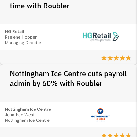
time with Roubler
HG Retail
Raelene Hopper
Managing Director
Nottingham Ice Centre cuts payroll
admin by 60% with Roubler
Nottingham Ice Centre
Jonathan West
Nottingham Ice Centre