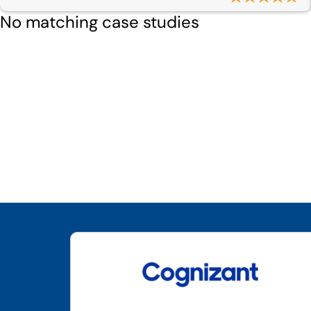
No matching case studies