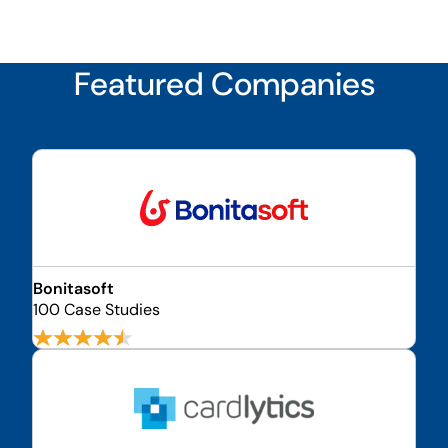
Featured Companies
Bonitasoft
100 Case Studies