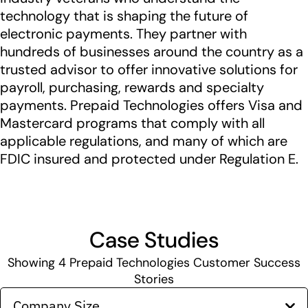
technology that is shaping the future of
electronic payments. They partner with
hundreds of businesses around the country as a
trusted advisor to offer innovative solutions for
payroll, purchasing, rewards and specialty
payments. Prepaid Technologies offers Visa and
Mastercard programs that comply with all
applicable regulations, and many of which are
FDIC insured and protected under Regulation E.
Case Studies
Showing
4
Prepaid Technologies Customer Success
Stories
Company Size