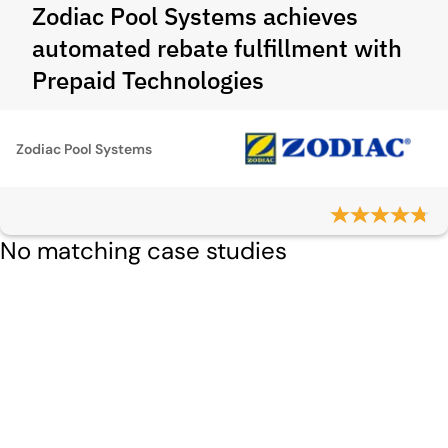
Zodiac Pool Systems achieves
automated rebate fulfillment with
Prepaid Technologies
Zodiac Pool Systems
No matching case studies