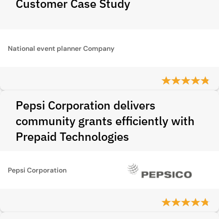
Customer Case Study
National event planner Company
Pepsi Corporation delivers
community grants efficiently with
Prepaid Technologies
Pepsi Corporation