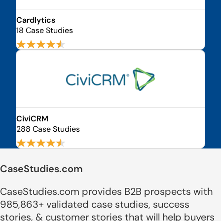
Cardlytics
18 Case Studies
CiviCRM
288 Case Studies
CaseStudies.com
CaseStudies.com provides B2B prospects with
985,863+ validated case studies, success
stories, & customer stories that will help buyers