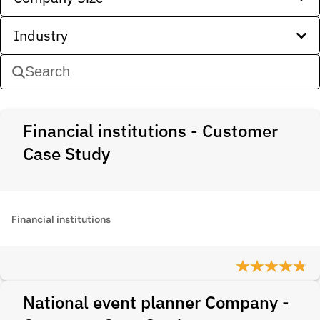
Industry
Financial institutions - Customer
Case Study
Financial institutions
National event planner Company -