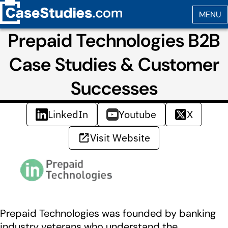
Prepaid Technologies B2B
Case Studies & Customer
Successes
LinkedIn
Youtube
X
Visit Website
Prepaid Technologies was founded by banking
industry veterans who understand the