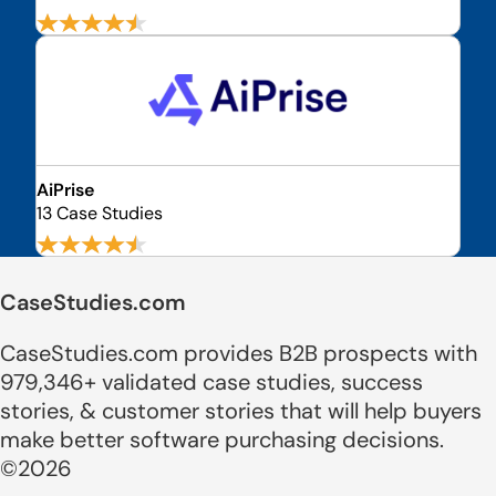
AiPrise
13 Case Studies
CaseStudies.com
CaseStudies.com provides B2B prospects with
979,346+ validated case studies, success
stories, & customer stories that will help buyers
make better software purchasing decisions.
©2026