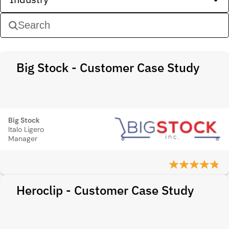
Big Stock - Customer Case Study
Big Stock
Italo Ligero
Manager
Heroclip - Customer Case Study