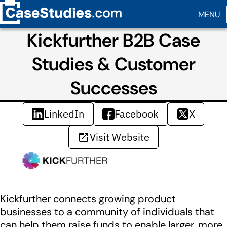
Kickfurther B2B Case
Studies & Customer
Successes
LinkedIn
Facebook
X
Visit Website
Kickfurther connects growing product
businesses to a community of individuals that
can help them raise funds to enable larger, more