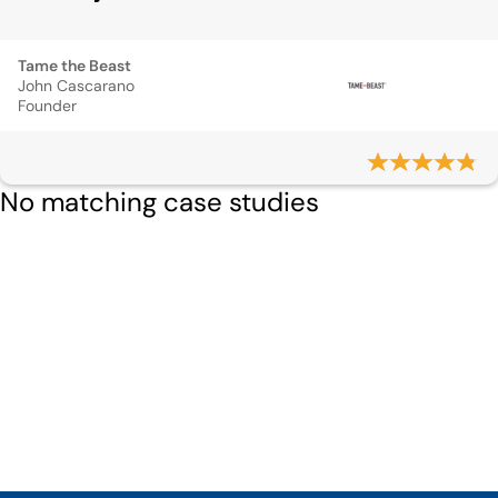
Tame the Beast
John Cascarano
Founder
No matching case studies