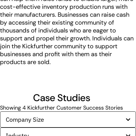
cost-effective inventory production runs with
their manufacturers. Businesses can raise cash
by accessing their existing community of
thousands of individuals who are eager to
support and propel their growth. Individuals can
join the Kickfurther community to support
businesses and profit with them as their
products are sold.
Case Studies
Showing
4
Kickfurther Customer Success Stories
Company Size
Industry