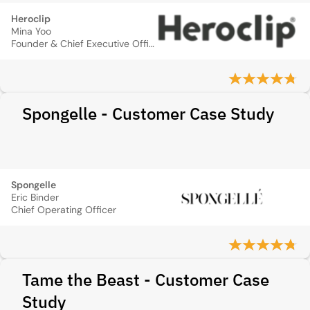
Heroclip
Mina Yoo
Founder & Chief Executive Officer
Spongelle - Customer Case Study
Spongelle
Eric Binder
Chief Operating Officer
Tame the Beast - Customer Case
Study