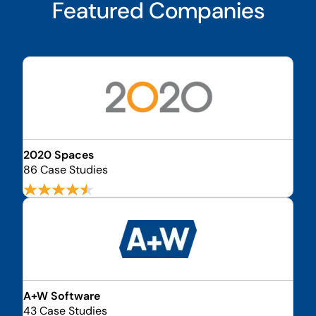
Featured Companies
2020 Spaces
86 Case Studies
A+W Software
43 Case Studies