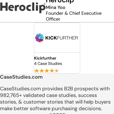
Mina Yoo
Founder & Chief Executive
Officer
Kickfurther
4 Case Studies
CaseStudies.com
CaseStudies.com provides B2B prospects with
982,765+ validated case studies, success
stories, & customer stories that will help buyers
make better software purchasing decisions.