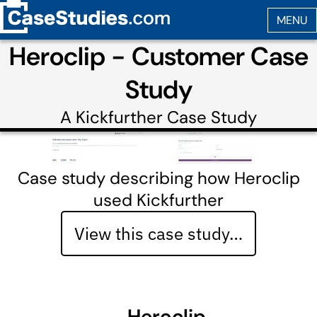
Heroclip - Customer Case
Study
A
Kickfurther
Case Study
Case study describing how Heroclip
used Kickfurther
View this case study…
Heroclip