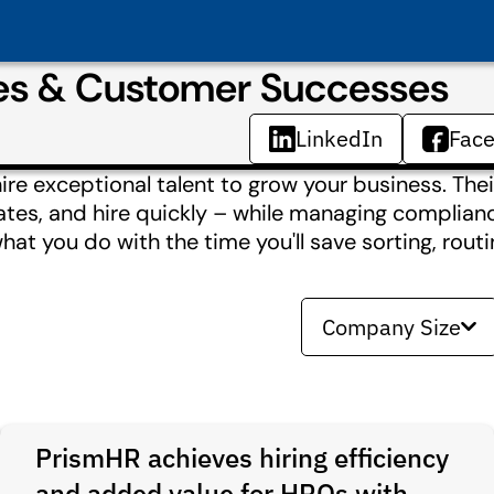
ies & Customer Successes
LinkedIn
Fac
ire exceptional talent to grow your business. Thei
dates, and hire quickly – while managing complia
what you do with the time you'll save sorting, routi
Company Size
PrismHR achieves hiring efficiency
and added value for HROs with