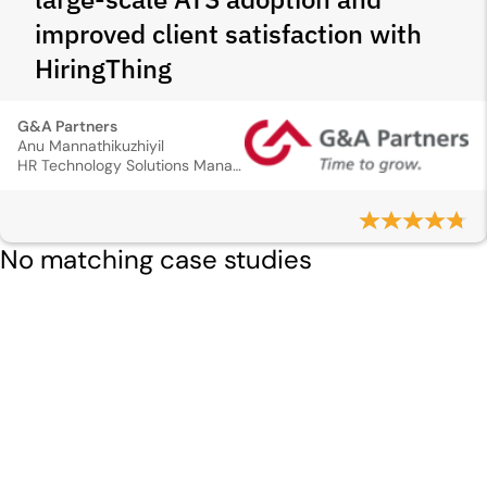
improved client satisfaction with
HiringThing
G&A Partners
Anu Mannathikuzhiyil
HR Technology Solutions Manager
No matching case studies