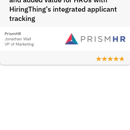
HiringThing’s integrated applicant
tracking
PrismHR
Jonathan Wall
VP of Marketing