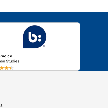
rvoice
ase Studies
gs