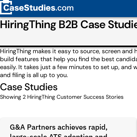
HiringThing B2B Case Stud
HiringThing makes it easy to source, screen and h
build features that help you find the best candi
easily. It takes just a few minutes to set up, and 
and filing is all up to you.
Case Studies
Showing
2
HiringThing Customer Success Stories
G&A Partners achieves rapid,
large-scale ATS adoption and