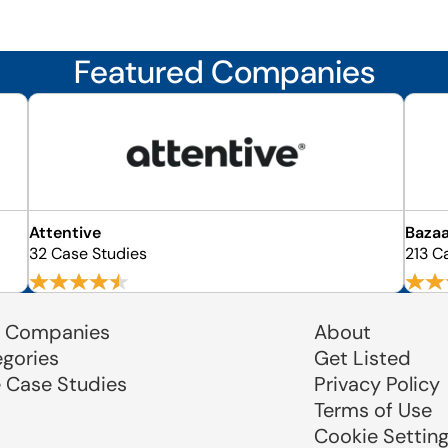
Featured Companies
Attentive
Bazaa
32 Case Studies
213 C
 Companies
About
egories
Get Listed
e Case Studies
Privacy Policy
Terms of Use
Cookie Settin