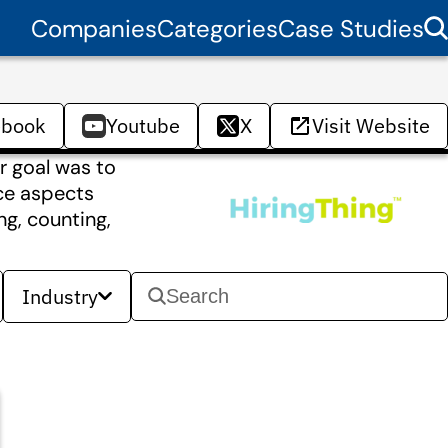
Companies
Categories
Case Studies
ebook
Youtube
X
Visit Website
r goal was to
nce aspects
ng, counting,
Industry