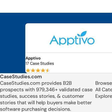
Apptivo
17 Case Studies
CaseStudies.com
CaseStudies.com provides B2B
Browse
prospects with 979,346+ validated case
All Cat
studies, success stories, & customer
Explor
stories that will help buyers make better
software purchasing decisions.