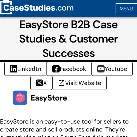
EasyStore B2B Case
Studies & Customer
Successes
LinkedIn
Facebook
Youtube
X
Visit Website
EasyStore is an easy-to-use tool for sellers to
create store and sell products online. They're