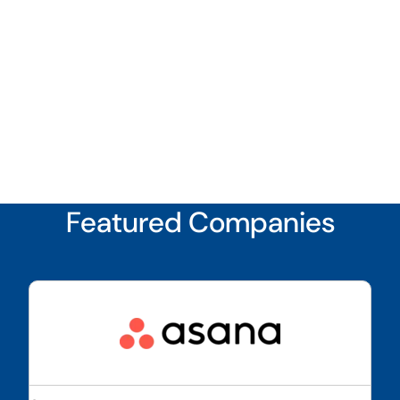
Featured Companies