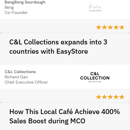
BengBeng Sourdough
Beng
Co-Founder
C&L Collections expands into 3
countries with EasyStore
C&L Collections
Richard Gan
Chief Executive Officer
How This Local Café Achieve 400%
Sales Boost during MCO