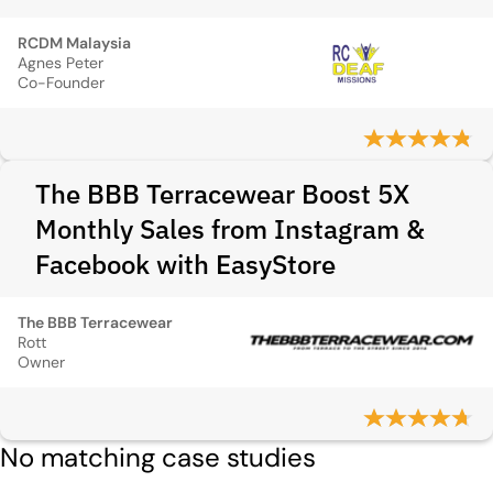
RCDM Malaysia
Agnes Peter
Co-Founder
The BBB Terracewear Boost 5X
Monthly Sales from Instagram &
Facebook with EasyStore
The BBB Terracewear
Rott
Owner
No matching case studies