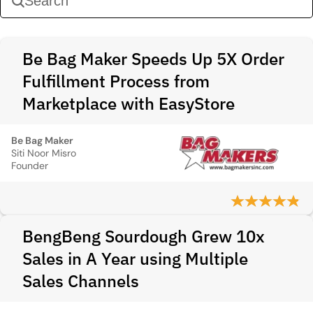
Be Bag Maker Speeds Up 5X Order
Fulfillment Process from
Marketplace with EasyStore
Be Bag Maker
Siti Noor Misro
Founder
BengBeng Sourdough Grew 10x
Sales in A Year using Multiple
Sales Channels