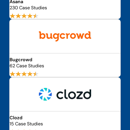
Asana
230 Case Studies
Bugcrowd
62 Case Studies
Clozd
15 Case Studies