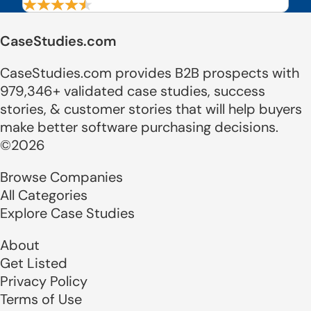
CaseStudies.com
CaseStudies.com provides B2B prospects with
979,346+ validated case studies, success
stories, & customer stories that will help buyers
make better software purchasing decisions.
©2026
Browse Companies
All Categories
Explore Case Studies
About
Get Listed
Privacy Policy
Terms of Use