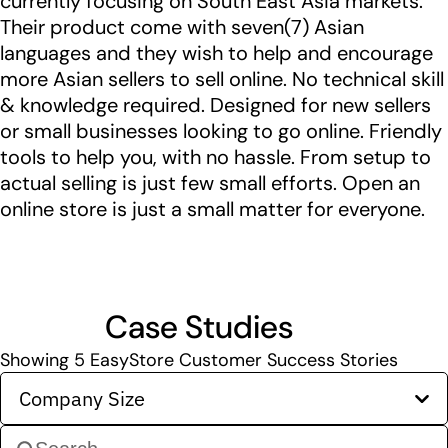
currently focusing on South East Asia markets.
Their product come with seven(7) Asian
languages and they wish to help and encourage
more Asian sellers to sell online. No technical skill
& knowledge required. Designed for new sellers
or small businesses looking to go online. Friendly
tools to help you, with no hassle. From setup to
actual selling is just few small efforts. Open an
online store is just a small matter for everyone.
Case Studies
Showing
5
EasyStore Customer Success Stories
Company Size