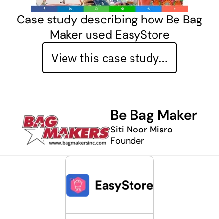
Case study describing how Be Bag
Maker used EasyStore
View this case study…
Be Bag Maker
Siti Noor Misro
Founder