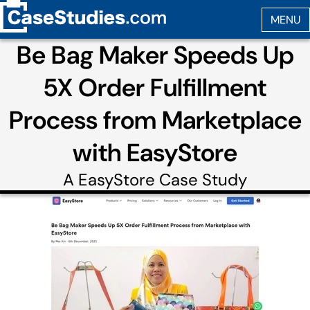
Be Bag Maker Speeds Up
5X Order Fulfillment
Process from Marketplace
with EasyStore
A
EasyStore
Case Study