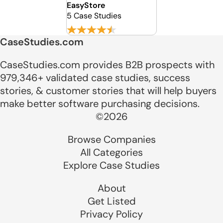
EasyStore
5 Case Studies
CaseStudies.com
CaseStudies.com provides B2B prospects with
979,346+ validated case studies, success
stories, & customer stories that will help buyers
make better software purchasing decisions.
©2026
Browse Companies
All Categories
Explore Case Studies
About
Get Listed
Privacy Policy