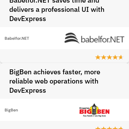
Babelfor.NET saves time and
delivers a professional UI with
DevExpress
Babelfor.NET
BigBen achieves faster, more
reliable web operations with
DevExpress
BigBen