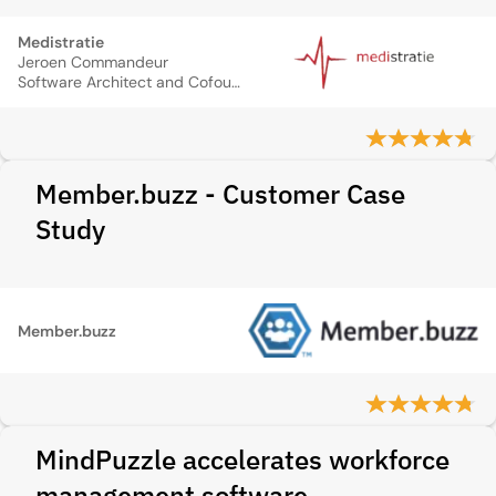
Medistratie
Jeroen Commandeur
Software Architect and Cofounder
Member.buzz - Customer Case
Study
Member.buzz
MindPuzzle accelerates workforce
management software