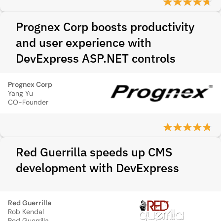
Prognex Corp boosts productivity
and user experience with
DevExpress ASP.NET controls
Prognex Corp
Yang Yu
CO-Founder
Red Guerrilla speeds up CMS
development with DevExpress
Red Guerrilla
Rob Kendal
Red Guerrilla