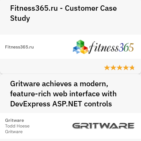
Fitness365.ru - Customer Case
Study
Fitness365.ru
Gritware achieves a modern,
feature-rich web interface with
DevExpress ASP.NET controls
Gritware
Todd Hoese
Gritware