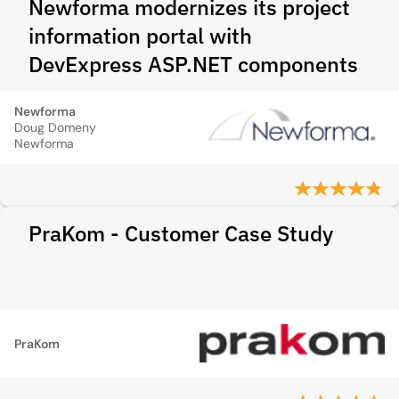
Newforma modernizes its project
information portal with
DevExpress ASP.NET components
Newforma
Doug Domeny
Newforma
PraKom - Customer Case Study
PraKom