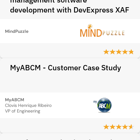
development with DevExpress XAF
MindPuzzle
MyABCM - Customer Case Study
MyABCM
Clovis Henrique Ribeiro
VP of Engineering