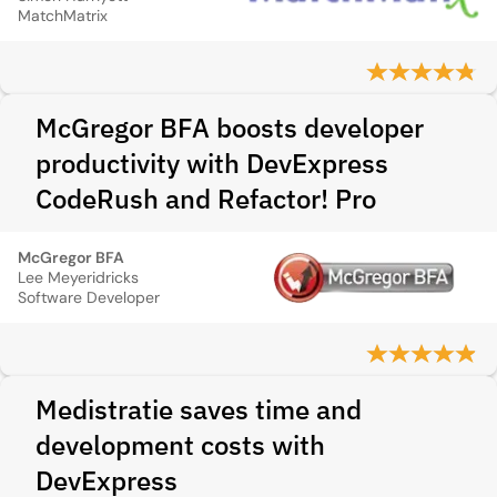
MatchMatrix
McGregor BFA boosts developer
productivity with DevExpress
CodeRush and Refactor! Pro
McGregor BFA
Lee Meyeridricks
Software Developer
Medistratie saves time and
development costs with
DevExpress