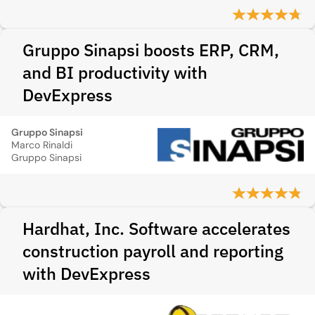
Gruppo Sinapsi boosts ERP, CRM,
and BI productivity with
DevExpress
Gruppo Sinapsi
Marco Rinaldi
Gruppo Sinapsi
Hardhat, Inc. Software accelerates
construction payroll and reporting
with DevExpress