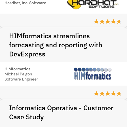
Hardhat, Inc. Software
HIMformatics streamlines
forecasting and reporting with
DevExpress
HIMformatics
Michael Palgon
Software Engineer
Informatica Operativa - Customer
Case Study