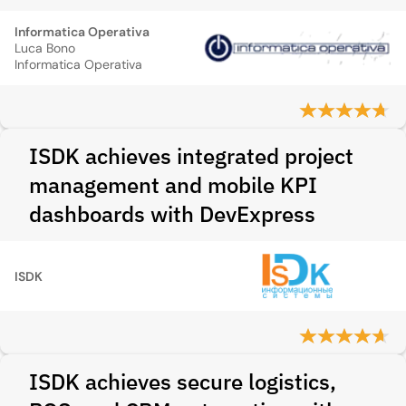
Informatica Operativa
Luca Bono
Informatica Operativa
ISDK achieves integrated project
management and mobile KPI
dashboards with DevExpress
ISDK
ISDK achieves secure logistics,