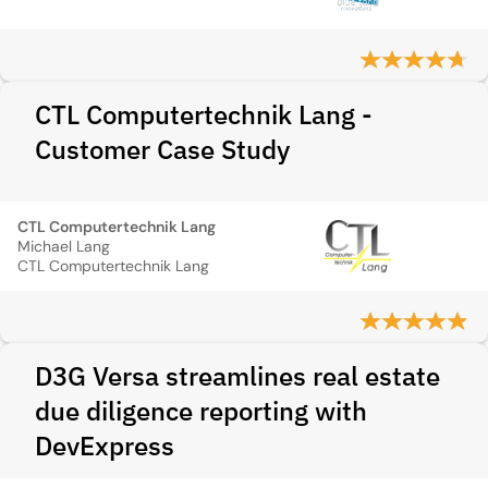
CTL Computertechnik Lang -
Customer Case Study
CTL Computertechnik Lang
Michael Lang
CTL Computertechnik Lang
D3G Versa streamlines real estate
due diligence reporting with
DevExpress