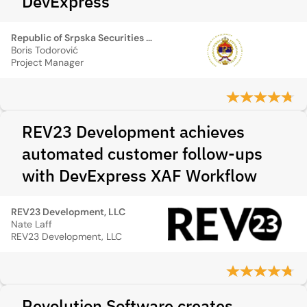
DevExpress
Republic of Srpska Securities Commission
Boris Todorović
Project Manager
REV23 Development achieves
automated customer follow-ups
with DevExpress XAF Workflow
REV23 Development, LLC
Nate Laff
REV23 Development, LLC
Revolution Software creates