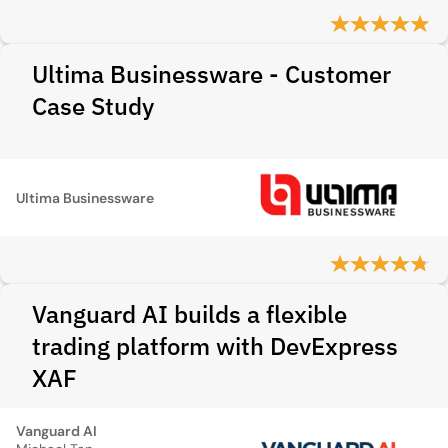
Ultima Businessware - Customer
Case Study
Ultima Businessware
Vanguard AI builds a flexible
trading platform with DevExpress
XAF
Vanguard AI