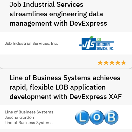
Jōb Industrial Services
streamlines engineering data
management with DevExpress
Jōb Industrial Services, Inc.
Line of Business Systems achieves
rapid, flexible LOB application
development with DevExpress XAF
Line of Business Systems
Jascha Gordon
Line of Business Systems