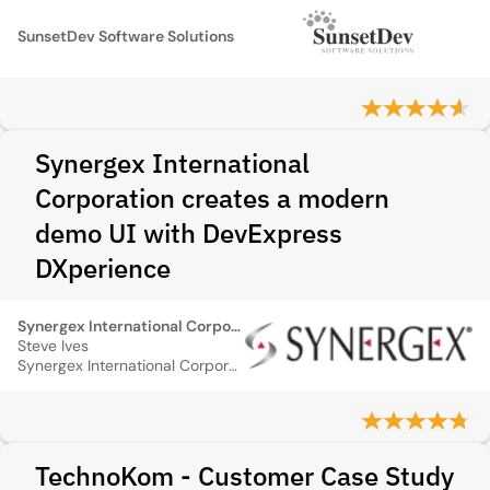
SunsetDev Software Solutions
Synergex International
Corporation creates a modern
demo UI with DevExpress
DXperience
Synergex International Corporation
Steve Ives
Synergex International Corporation
TechnoKom - Customer Case Study