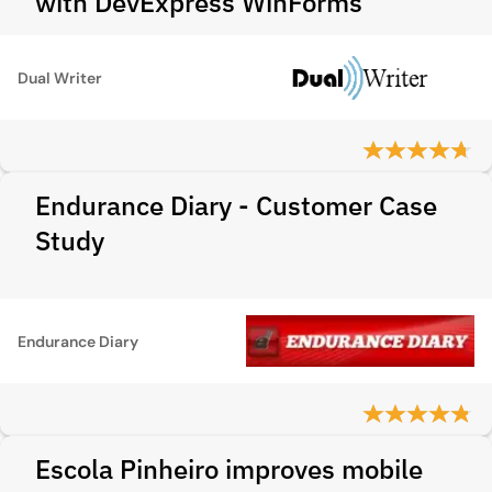
with DevExpress WinForms
Dual Writer
Endurance Diary - Customer Case
Study
Endurance Diary
Escola Pinheiro improves mobile