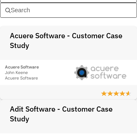
Acuere Software - Customer Case
Study
Acuere Software
John Keene
Acuere Software
Adit Software - Customer Case
Study