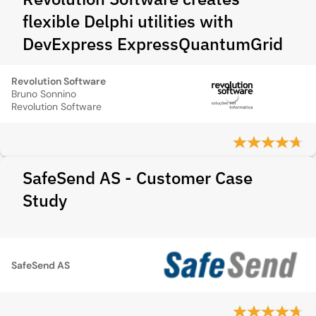
flexible Delphi utilities with
DevExpress ExpressQuantumGrid
Revolution Software
Bruno Sonnino
Revolution Software
SafeSend AS - Customer Case
Study
SafeSend AS