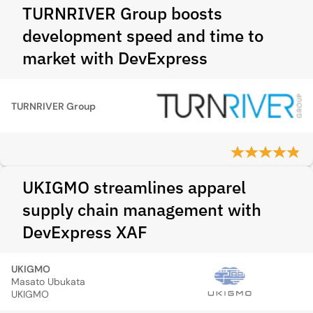
TURNRIVER Group boosts
development speed and time to
market with DevExpress
TURNRIVER Group
UKIGMO streamlines apparel
supply chain management with
DevExpress XAF
UKIGMO
Masato Ubukata
UKIGMO