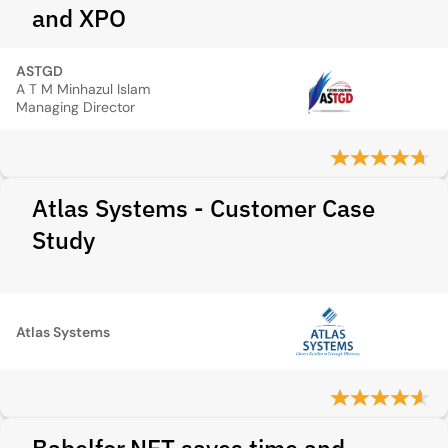
and XPO
ASTGD
A T M Minhazul Islam
Managing Director
Atlas Systems - Customer Case
Study
Atlas Systems