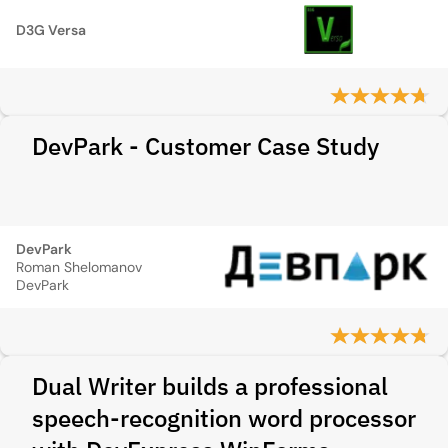
D3G Versa
DevPark - Customer Case Study
DevPark
Roman Shelomanov
DevPark
Dual Writer builds a professional
speech-recognition word processor