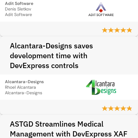
Adit Software
Denis Sletkov
Adit Software
Alcantara-Designs saves
development time with
DevExpress controls
Alcantara-Designs
Rhoel Alcantara
Alcantara-Designs
ASTGD Streamlines Medical
Management with DevExpress XAF