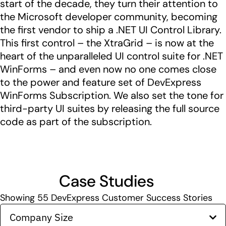
start of the decade, they turn their attention to
the Microsoft developer community, becoming
the first vendor to ship a .NET UI Control Library.
This first control – the XtraGrid – is now at the
heart of the unparalleled UI control suite for .NET
WinForms – and even now no one comes close
to the power and feature set of DevExpress
WinForms Subscription. We also set the tone for
third-party UI suites by releasing the full source
code as part of the subscription.
Case Studies
Showing
55
DevExpress Customer Success Stories
Company Size