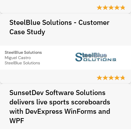
SteelBlue Solutions - Customer
Case Study
SteelBlue Solutions
Miguel Castro
SteelBlue Solutions
SunsetDev Software Solutions
delivers live sports scoreboards
with DevExpress WinForms and
WPF