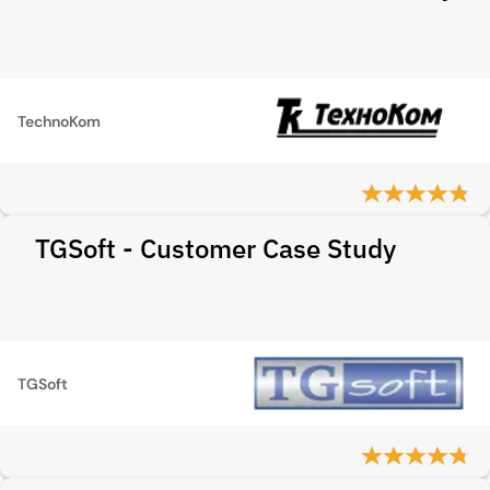
TechnoKom
TGSoft - Customer Case Study
TGSoft