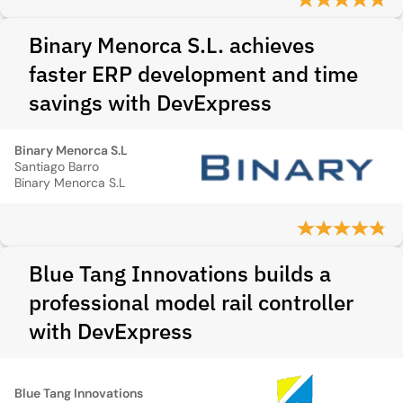
Binary Menorca S.L. achieves
faster ERP development and time
savings with DevExpress
Binary Menorca S.L
Santiago Barro
Binary Menorca S.L
Blue Tang Innovations builds a
professional model rail controller
with DevExpress
Blue Tang Innovations