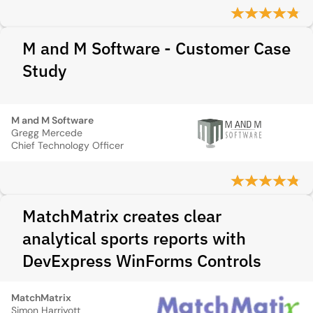
M and M Software - Customer Case
Study
M and M Software
Gregg Mercede
Chief Technology Officer
MatchMatrix creates clear
analytical sports reports with
DevExpress WinForms Controls
MatchMatrix
Simon Harriyott