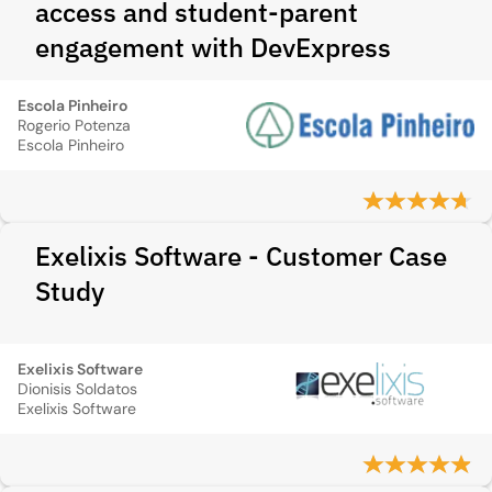
access and student-parent
engagement with DevExpress
Escola Pinheiro
Rogerio Potenza
Escola Pinheiro
Exelixis Software - Customer Case
Study
Exelixis Software
Dionisis Soldatos
Exelixis Software