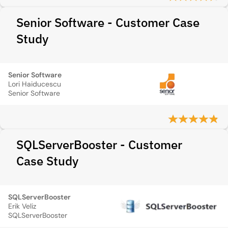
Senior Software - Customer Case
Study
Senior Software
Lori Haiducescu
Senior Software
SQLServerBooster - Customer
Case Study
SQLServerBooster
Erik Veliz
SQLServerBooster