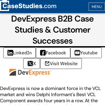
DevExpress B2B Case
Studies & Customer
Successes
LinkedIn
Facebook
Youtube
X
Visit Website
DevExpress is now a dominant force in the VCL
market and wins Delphi Informant's Best VCL
Component awards four years in a row. At the