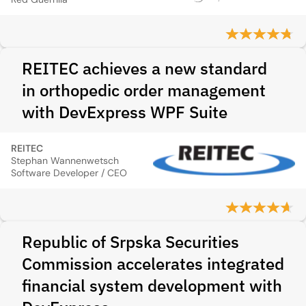
REITEC achieves a new standard
in orthopedic order management
with DevExpress WPF Suite
REITEC
Stephan Wannenwetsch
Software Developer / CEO
Republic of Srpska Securities
Commission accelerates integrated
financial system development with