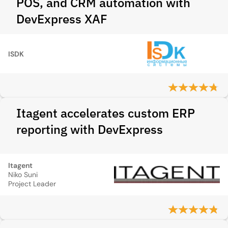
POS, and CRM automation with
DevExpress XAF
ISDK
Itagent accelerates custom ERP
reporting with DevExpress
Itagent
Niko Suni
Project Leader