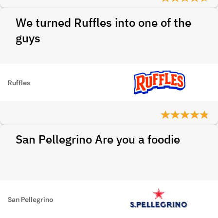
We turned Ruffles into one of the
guys
Ruffles
San Pellegrino Are you a foodie
San Pellegrino