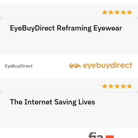
EyeBuyDirect Reframing Eyewear
EyeBuyDirect
The Internet Saving Lives