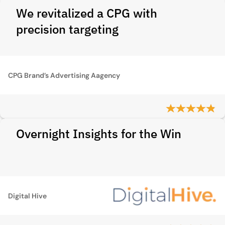
We revitalized a CPG with
precision targeting
CPG Brand’s Advertising Aagency
Overnight Insights for the Win
Digital Hive