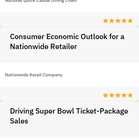
National Quick Casual Dining Chain
Consumer Economic Outlook for a
Nationwide Retailer
Nationwide Retail Company
Driving Super Bowl Ticket-Package
Sales