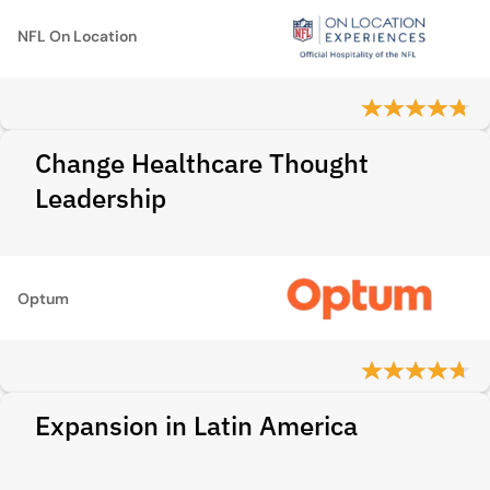
NFL On Location
Change Healthcare Thought
Leadership
Optum
Expansion in Latin America