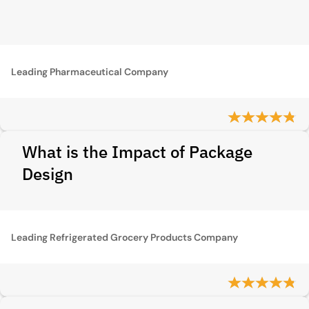
Leading Pharmaceutical Company
What is the Impact of Package
Design
Leading Refrigerated Grocery Products Company