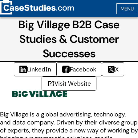
Big Village B2B Case
Studies & Customer
Successes
LinkedIn
Facebook
X
Visit Website
Big Village is a global advertising, technology,
and data company. Driven by their diverse group
of experts, they provide a new way of working by