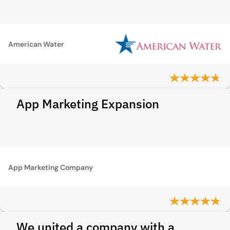
American Water
App Marketing Expansion
App Marketing Company
We united a company with a