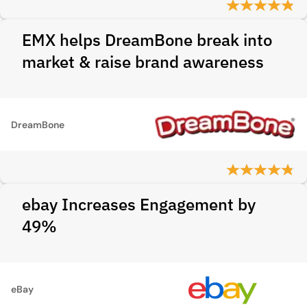
EMX helps DreamBone break into
market & raise brand awareness
DreamBone
ebay Increases Engagement by
49%
eBay