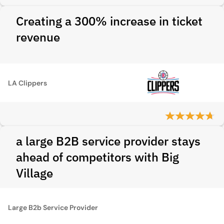
Creating a 300% increase in ticket
revenue
LA Clippers
a large B2B service provider stays
ahead of competitors with Big
Village
Large B2b Service Provider