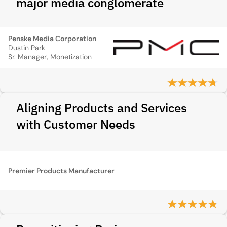
major media conglomerate
Penske Media Corporation
Dustin Park
Sr. Manager, Monetization
Aligning Products and Services
with Customer Needs
Premier Products Manufacturer