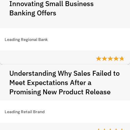
Innovating Small Business
Banking Offers
Leading Regional Bank
Understanding Why Sales Failed to
Meet Expectations After a
Promising New Product Release
Leading Retail Brand