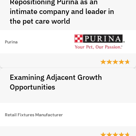
Repositioning Purina as an
intimate company and leader in
the pet care world
Purina
Examining Adjacent Growth
Opportunities
Retail Fixtures Manufacturer