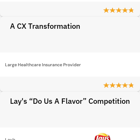
A CX Transformation
Large Healthcare Insurance Provider
Lay's “Do Us A Flavor” Competition
Lay’s