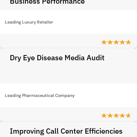
Business Performance
Leading Luxury Retailer
Dry Eye Disease Media Audit
Leading Pharmaceutical Company
Improving Call Center Efficiencies