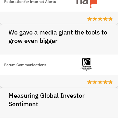
Federation for Internet Alerts
We gave a media giant the tools to
grow even bigger
Forum Communications
Measuring Global Investor
Sentiment