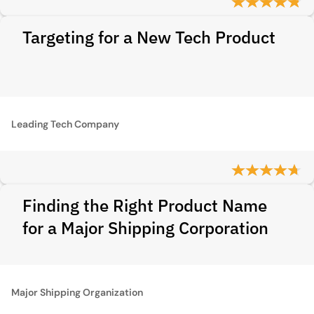
Targeting for a New Tech Product
Leading Tech Company
Finding the Right Product Name
for a Major Shipping Corporation
Major Shipping Organization