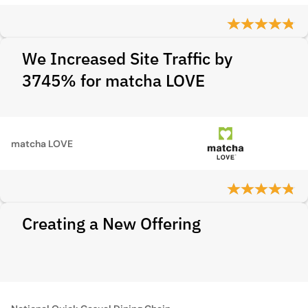
We Increased Site Traffic by
3745% for matcha LOVE
matcha LOVE
Creating a New Offering