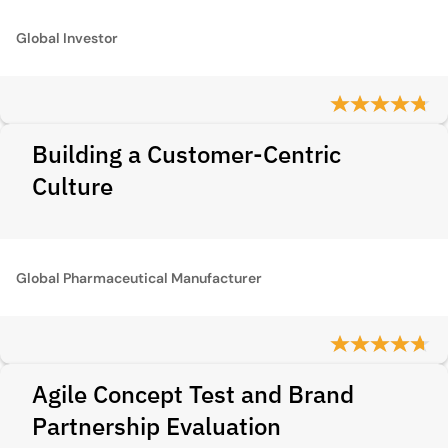
Global Investor
Building a Customer-Centric
Culture
Global Pharmaceutical Manufacturer
Agile Concept Test and Brand
Partnership Evaluation