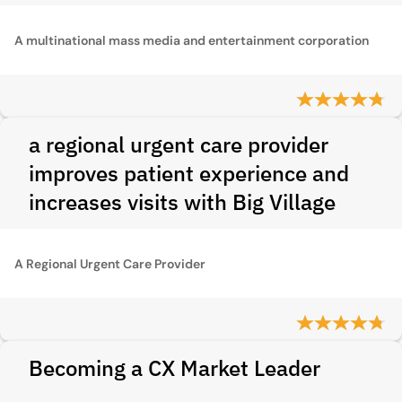
A multinational mass media and entertainment corporation
a regional urgent care provider
improves patient experience and
increases visits with Big Village
A Regional Urgent Care Provider
Becoming a CX Market Leader