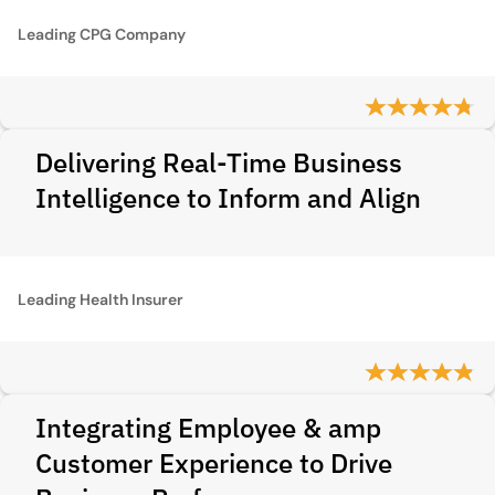
Leading CPG Company
Delivering Real-Time Business
Intelligence to Inform and Align
Leading Health Insurer
Integrating Employee & amp
Customer Experience to Drive