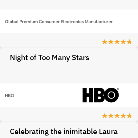
Global Premium Consumer Electronics Manufacturer
Night of Too Many Stars
HBO
Celebrating the inimitable Laura