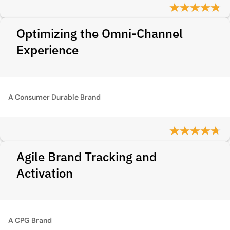
Optimizing the Omni-Channel
Experience
A Consumer Durable Brand
Agile Brand Tracking and
Activation
A CPG Brand