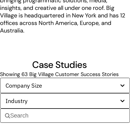
bringing programmatic solutions, media,
insights, and creative all under one roof. Big
Village is headquartered in New York and has 12
offices across North America, Europe, and
Australia.
Case Studies
Showing
63
Big Village Customer Success Stories
Company Size
Industry