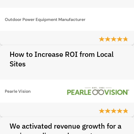
Outdoor Power Equipment Manufacturer
How to Increase ROI from Local
Sites
Pearle Vision
We activated revenue growth for a