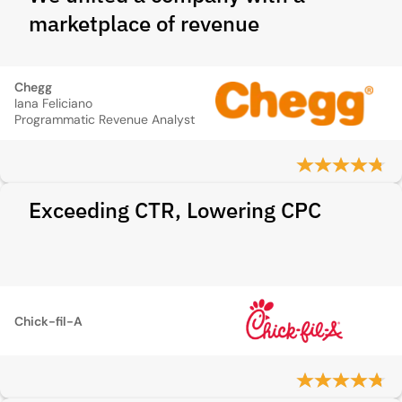
marketplace of revenue
Chegg
Iana Feliciano
Programmatic Revenue Analyst
Exceeding CTR, Lowering CPC
Chick-fil-A