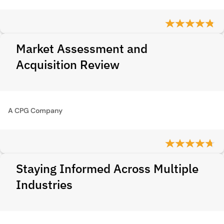
Market Assessment and
Acquisition Review
A CPG Company
Staying Informed Across Multiple
Industries