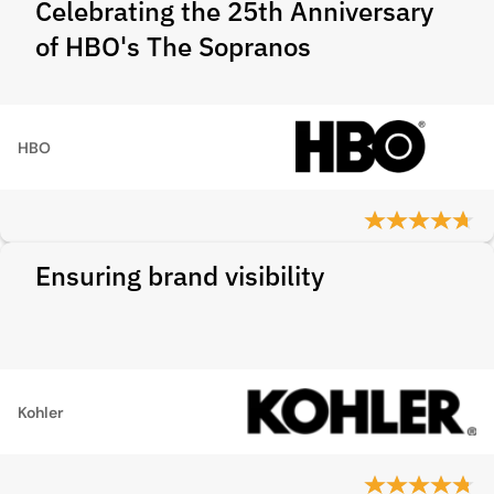
Celebrating the 25th Anniversary
of HBO's The Sopranos
HBO
Ensuring brand visibility
Kohler