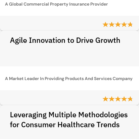
A Global Commercial Property Insurance Provider
Agile Innovation to Drive Growth
A Market Leader In Providing Products And Services Company
Leveraging Multiple Methodologies
for Consumer Healthcare Trends