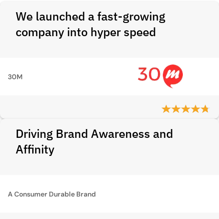
We launched a fast-growing
company into hyper speed
30M
Driving Brand Awareness and
Affinity
A Consumer Durable Brand