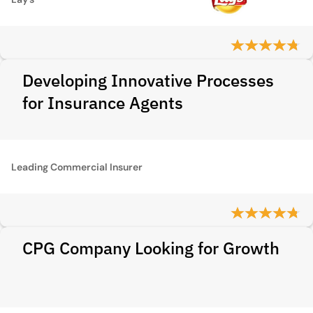
Developing Innovative Processes
for Insurance Agents
Leading Commercial Insurer
CPG Company Looking for Growth