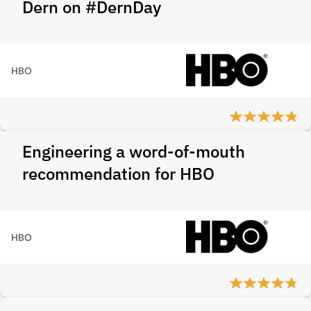
Dern on #DernDay
HBO
Engineering a word-of-mouth
recommendation for HBO
HBO