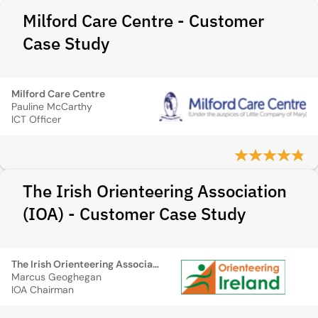
Milford Care Centre - Customer
Case Study
Milford Care Centre
Pauline McCarthy
ICT Officer
The Irish Orienteering Association
(IOA) - Customer Case Study
The Irish Orienteering Association (IOA)
Marcus Geoghegan
IOA Chairman