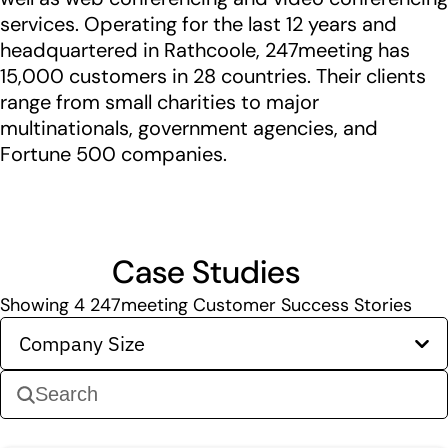
services. Operating for the last 12 years and
headquartered in Rathcoole, 247meeting has
15,000 customers in 28 countries. Their clients
range from small charities to major
multinationals, government agencies, and
Fortune 500 companies.
Case Studies
Showing
4
247meeting Customer Success Stories
Company Size