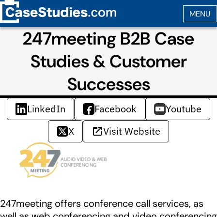
247meeting B2B Case
Studies & Customer
Successes
LinkedIn
Facebook
Youtube
X
Visit Website
247meeting offers conference call services, as
well as web conferencing and video conferencing