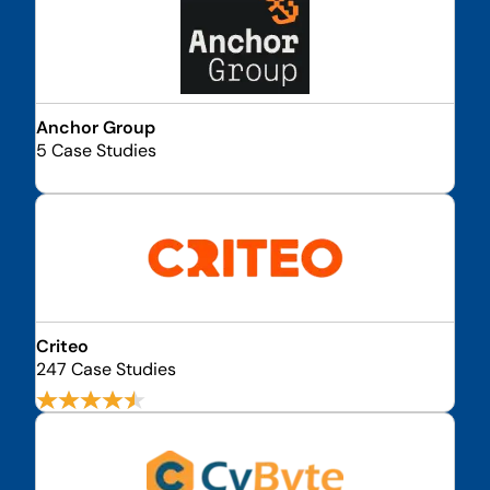
Anchor Group
5 Case Studies
Criteo
247 Case Studies