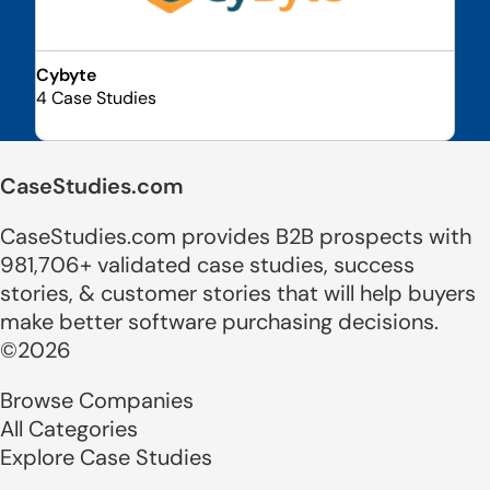
Cybyte
4 Case Studies
CaseStudies.com
CaseStudies.com provides B2B prospects with
981,706+ validated case studies, success
stories, & customer stories that will help buyers
make better software purchasing decisions.
©2026
Browse Companies
All Categories
Explore Case Studies