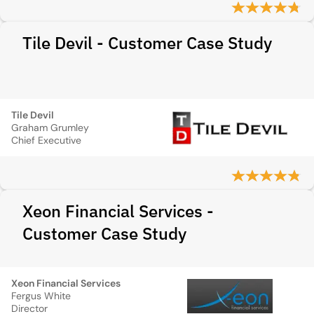
Tile Devil - Customer Case Study
Tile Devil
Graham Grumley
Chief Executive
Xeon Financial Services -
Customer Case Study
Xeon Financial Services
Fergus White
Director