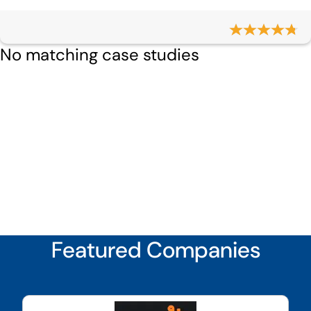
No matching case studies
Featured Companies