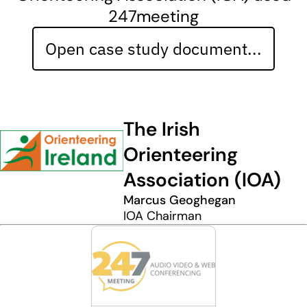
247meeting
Open case study document...
The Irish
Orienteering
Association (IOA)
Marcus Geoghegan
IOA Chairman