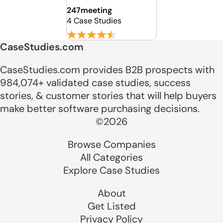
247meeting
4 Case Studies
CaseStudies.com
CaseStudies.com provides B2B prospects with
984,074+ validated case studies, success
stories, & customer stories that will help buyers
make better software purchasing decisions.
©2026
Browse Companies
All Categories
Explore Case Studies
About
Get Listed
Privacy Policy