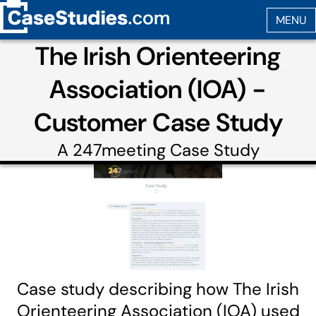
The Irish Orienteering
Association (IOA) -
Customer Case Study
A
247meeting
Case Study
Case study describing how The Irish
Orienteering Association (IOA) used