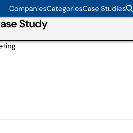
Companies
Categories
Case Studies
Case Study
eting