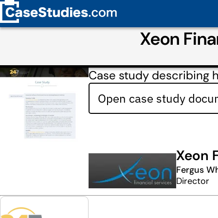
Xeon Fina
Case study describing 
Open case study docum
Xeon F
Fergus Wh
Director