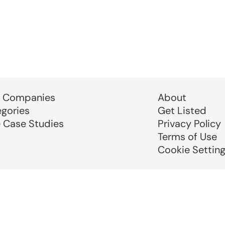
 Companies
About
egories
Get Listed
e Case Studies
Privacy Policy
Terms of Use
Cookie Settin