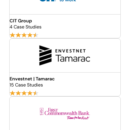
CIT Group
4 Case Studies
Envestnet | Tamarac
15 Case Studies