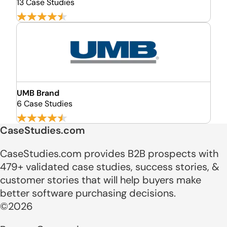
13 Case Studies
UMB Brand
6 Case Studies
CaseStudies.com
CaseStudies.com provides B2B prospects with
479+ validated case studies, success stories, &
customer stories that will help buyers make
better software purchasing decisions.
©2026