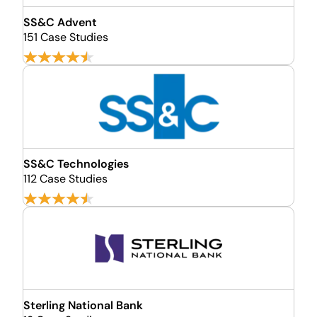
SS&C Advent
151 Case Studies
SS&C Technologies
112 Case Studies
Sterling National Bank