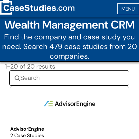
Wealth Management CRM
Find the company and case study you
need. Search 479 case studies from 20
companies.
1-20 of 20 results
AdvisorEngine
2 Case Studies