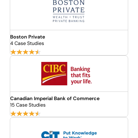
Boston Private
4 Case Studies
Canadian Imperial Bank of Commerce
15 Case Studies