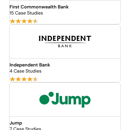
First Commonwealth Bank
15 Case Studies
Independent Bank
4 Case Studies
Jump
7 Case Studies