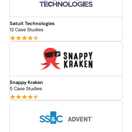
Satuit Technologies
12 Case Studies
Snappy Kraken
5 Case Studies