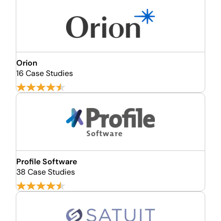
Orion
16 Case Studies
Profile Software
38 Case Studies