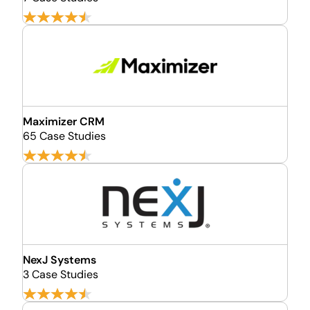
Maximizer CRM
65 Case Studies
NexJ Systems
3 Case Studies