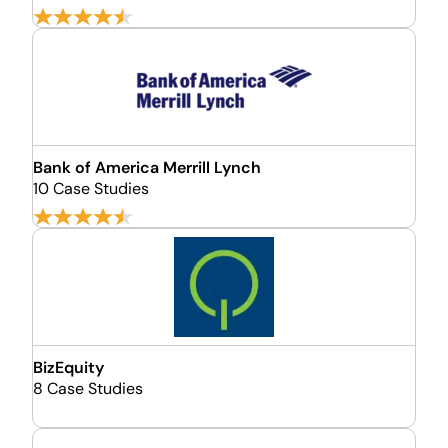
Bank of America Merrill Lynch
10 Case Studies
BizEquity
8 Case Studies