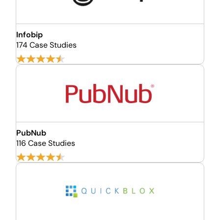
Infobip
174 Case Studies
PubNub
116 Case Studies