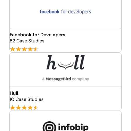
Facebook for Developers
82 Case Studies
Hull
10 Case Studies