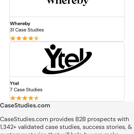
Whereby
31 Case Studies
Ytel
7 Case Studies
CaseStudies.com
CaseStudies.com provides B2B prospects with
1,342+ validated case studies, success stories, &