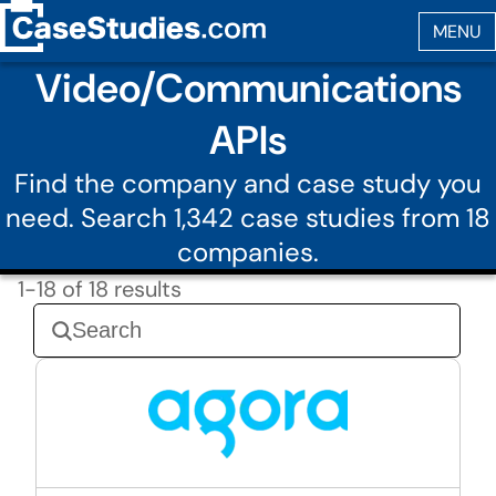
Video/Communications
APIs
Find the company and case study you
need. Search 1,342 case studies from 18
companies.
1-18 of 18 results