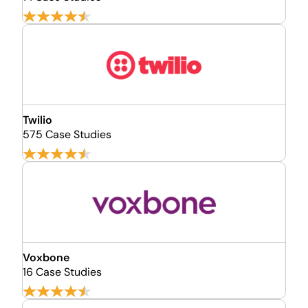
Twilio
575 Case Studies
Voxbone
16 Case Studies