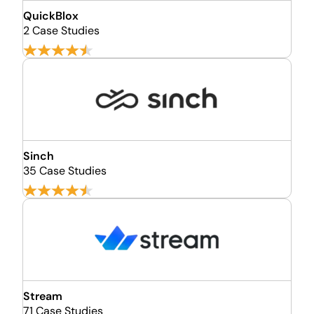
QuickBlox
2 Case Studies
Sinch
35 Case Studies
Stream
71 Case Studies