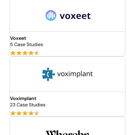
Voxeet
5 Case Studies
Voximplant
23 Case Studies