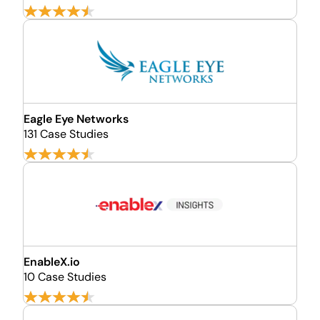
Eagle Eye Networks
131 Case Studies
EnableX.io
10 Case Studies