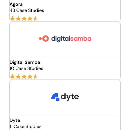
Agora
43 Case Studies
Digital Samba
10 Case Studies
Dyte
11 Case Studies