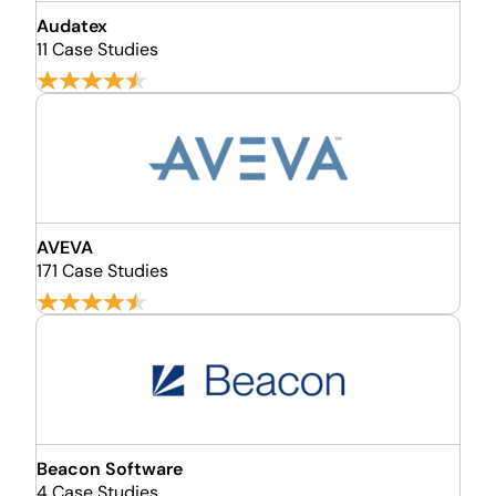
Audatex
11 Case Studies
AVEVA
171 Case Studies
Beacon Software
4 Case Studies