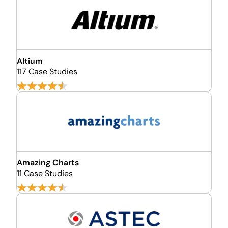
Altium
117 Case Studies
Amazing Charts
11 Case Studies