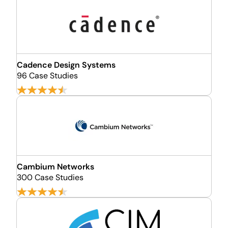
Cadence Design Systems
96 Case Studies
Cambium Networks
300 Case Studies