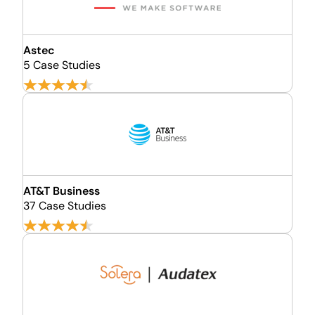
Astec
5 Case Studies
AT&T Business
37 Case Studies