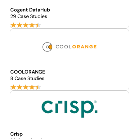
Cogent DataHub
29 Case Studies
COOLORANGE
8 Case Studies
Crisp