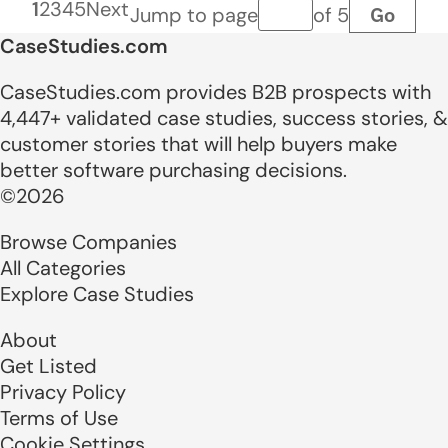
1
2
3
4
5
Next
Go
Jump to page
of 5
Page number
CaseStudies.com
CaseStudies.com provides B2B prospects with
4,447+ validated case studies, success stories, &
customer stories that will help buyers make
better software purchasing decisions.
©2026
Browse Companies
All Categories
Explore Case Studies
About
Get Listed
Privacy Policy
Terms of Use
Cookie Settings