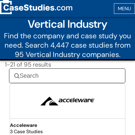
Vertical Industry
Find the company and case study you
need. Search 4,447 case studies from
95 Vertical Industry companies.
1-21 of 95 results
Acceleware
3 Case Studies