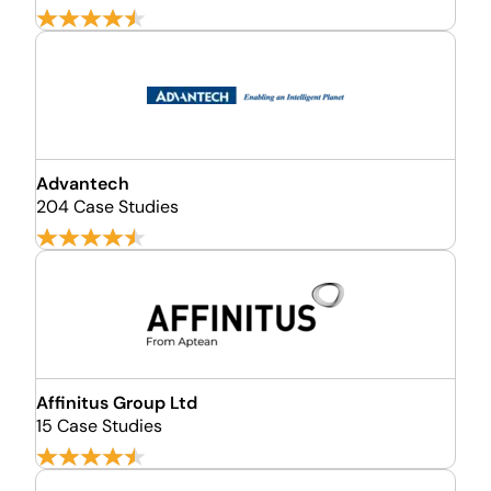
Advantech
204 Case Studies
Affinitus Group Ltd
15 Case Studies