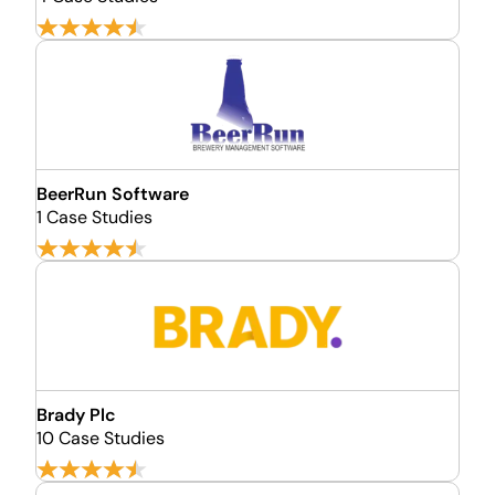
BeerRun Software
1 Case Studies
Brady Plc
10 Case Studies