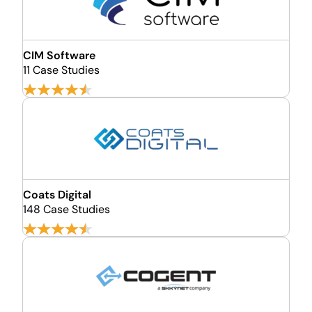
CIM Software
11 Case Studies
Coats Digital
148 Case Studies