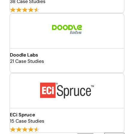
38 Case Studies
Doodle Labs
21 Case Studies
ECi Spruce
15 Case Studies