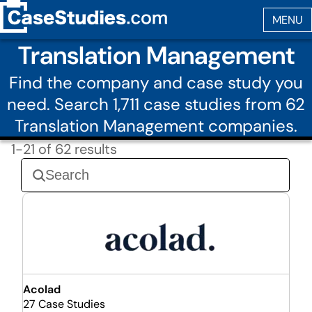
Translation Management
Find the company and case study you
need. Search 1,711 case studies from 62
Translation Management companies.
1-21 of 62 results
Acolad
27 Case Studies