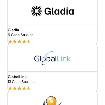
Gladia
6 Case Studies
GlobalLink
13 Case Studies