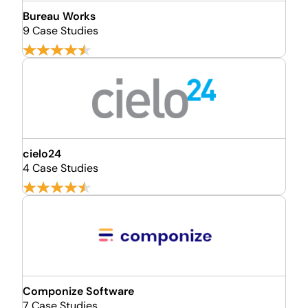
Bureau Works
9 Case Studies
cielo24
4 Case Studies
Componize Software
7 Case Studies