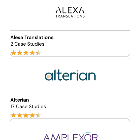
Alexa Translations
2 Case Studies
Alterian
17 Case Studies