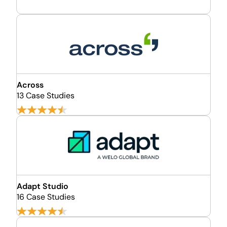
Across
13 Case Studies
Adapt Studio
16 Case Studies