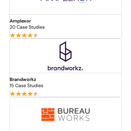
Amplexor
20 Case Studies
Brandworkz
15 Case Studies