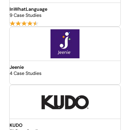
InWhatLanguage
9 Case Studies
Jeenie
4 Case Studies
KUDO