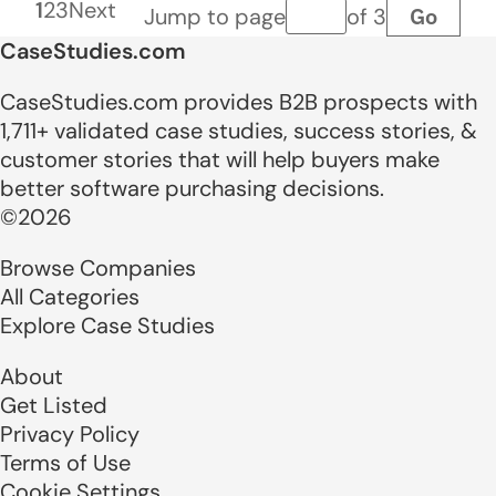
1
2
3
Next
Go
Jump to page
of 3
Page number
CaseStudies.com
CaseStudies.com provides B2B prospects with
1,711+ validated case studies, success stories, &
customer stories that will help buyers make
better software purchasing decisions.
©2026
Browse Companies
All Categories
Explore Case Studies
About
Get Listed
Privacy Policy
Terms of Use
Cookie Settings