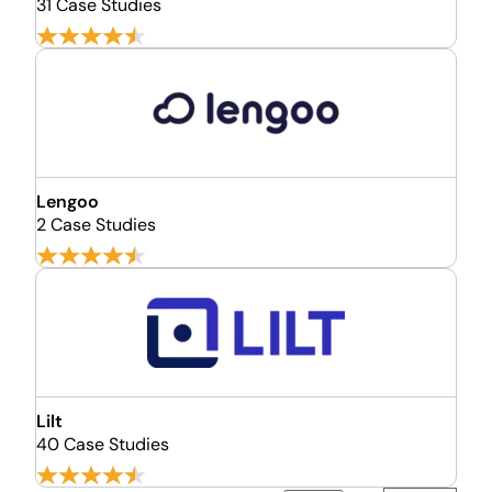
31 Case Studies
Lengoo
2 Case Studies
Lilt
40 Case Studies