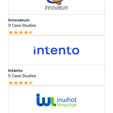
Innovatum
9 Case Studies
Intento
5 Case Studies