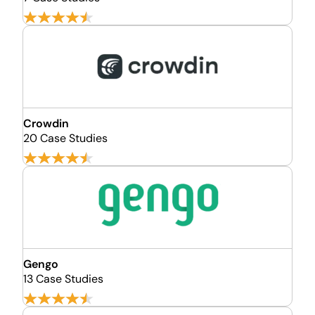
Crowdin
20 Case Studies
Gengo
13 Case Studies