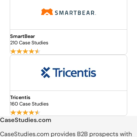
SmartBear
210 Case Studies
Tricentis
160 Case Studies
CaseStudies.com
CaseStudies.com provides B2B prospects with