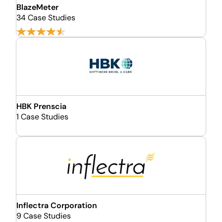
BlazeMeter
34 Case Studies
HBK Prenscia
1 Case Studies
Inflectra Corporation
9 Case Studies