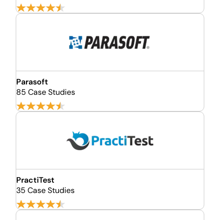
Parasoft
85 Case Studies
PractiTest
35 Case Studies