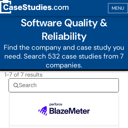
Software Quality &
Reliability
Find the company and case study you
need. Search 532 case studies from 7
companies.
1-7 of 7 results